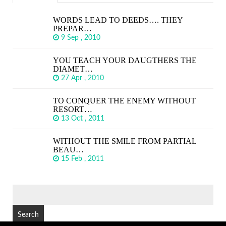
WORDS LEAD TO DEEDS…. THEY
PREPAR…
9 Sep , 2010
YOU TEACH YOUR DAUGTHERS THE
DIAMET…
27 Apr , 2010
TO CONQUER THE ENEMY WITHOUT
RESORT…
13 Oct , 2011
WITHOUT THE SMILE FROM PARTIAL
BEAU…
15 Feb , 2011
SEARCH
FOR: