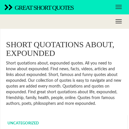
GREAT SHORT QUOTES
SHORT QUOTATIONS ABOUT,
EXPOUNDED
Short quotations about, expounded quotes. All you need to
know about expounded. Find news, facts, videos, articles and
links about expounded. Short, famous and funny quotes about
expounded. Our collection of quotes is easy to navigate and new
quotes are added every month. Quotations and quotes on
expounded. Find great short quotations about life, expounded,
friendship, family, health, people, online. Quotes from famous
authors, poets, philosophers and more expounded.
UNCATEGORIZED