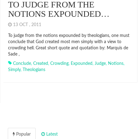
TO JUDGE FROM THE
NOTIONS EXPOUNDED…
13 OCT , 2011
To judge from the notions expounded by theologians, one must
conclude that God created most men simply with a view to
crowding hell. Great short quote and quotation by: Marquis de
Sade ,
Conclude
,
Created
,
Crowding
,
Expounded
,
Judge
,
Notions
,
Simply
,
Theologians
Popular
Latest