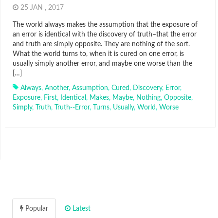
25 JAN , 2017
The world always makes the assumption that the exposure of
an error is identical with the discovery of truth–that the error
and truth are simply opposite. They are nothing of the sort.
What the world turns to, when it is cured on one error, is
usually simply another error, and maybe one worse than the
[…]
Always
,
Another
,
Assumption
,
Cured
,
Discovery
,
Error
,
Exposure
,
First
,
Identical
,
Makes
,
Maybe
,
Nothing
,
Opposite
,
Simply
,
Truth
,
Truth--error
,
Turns
,
Usually
,
World
,
Worse
Popular
Latest