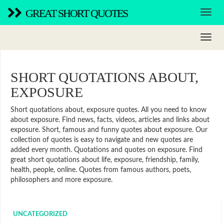
GREAT SHORT QUOTES
SHORT QUOTATIONS ABOUT,
EXPOSURE
Short quotations about, exposure quotes. All you need to know
about exposure. Find news, facts, videos, articles and links about
exposure. Short, famous and funny quotes about exposure. Our
collection of quotes is easy to navigate and new quotes are
added every month. Quotations and quotes on exposure. Find
great short quotations about life, exposure, friendship, family,
health, people, online. Quotes from famous authors, poets,
philosophers and more exposure.
UNCATEGORIZED