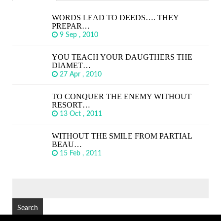
WORDS LEAD TO DEEDS…. THEY
PREPAR…
9 Sep , 2010
YOU TEACH YOUR DAUGTHERS THE
DIAMET…
27 Apr , 2010
TO CONQUER THE ENEMY WITHOUT
RESORT…
13 Oct , 2011
WITHOUT THE SMILE FROM PARTIAL
BEAU…
15 Feb , 2011
SEARCH
FOR: