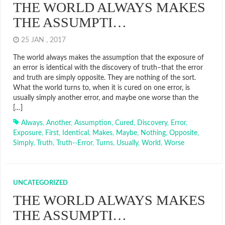
THE WORLD ALWAYS MAKES
THE ASSUMPTI…
25 JAN , 2017
The world always makes the assumption that the exposure of
an error is identical with the discovery of truth–that the error
and truth are simply opposite. They are nothing of the sort.
What the world turns to, when it is cured on one error, is
usually simply another error, and maybe one worse than the
[…]
Always
,
Another
,
Assumption
,
Cured
,
Discovery
,
Error
,
Exposure
,
First
,
Identical
,
Makes
,
Maybe
,
Nothing
,
Opposite
,
Simply
,
Truth
,
Truth--error
,
Turns
,
Usually
,
World
,
Worse
UNCATEGORIZED
THE WORLD ALWAYS MAKES
THE ASSUMPTI…