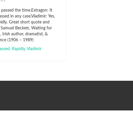
2011
 passed the time.Estragon: It
ssed in any case.Vladimir: Yes,
pidly. Great short quote and
 Samuel Beckett, Waiting for
 Irish author, dramatist, &
rance (1906 – 1989)
assed
,
Rapidly
,
Vladimir