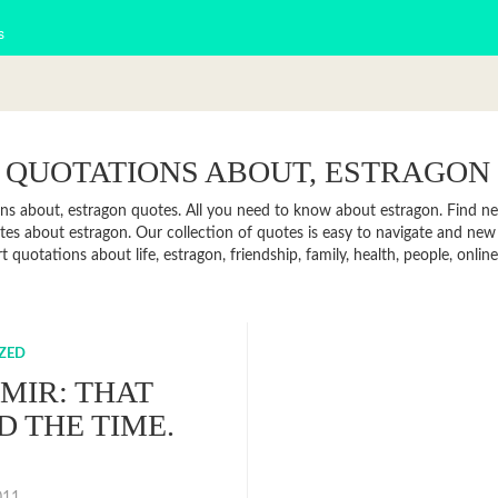
s
 QUOTATIONS ABOUT, ESTRAGON
ns about, estragon quotes. All you need to know about estragon. Find news
es about estragon. Our collection of quotes is easy to navigate and ne
rt quotations about life, estragon, friendship, family, health, people, on
ZED
MIR: THAT
D THE TIME.