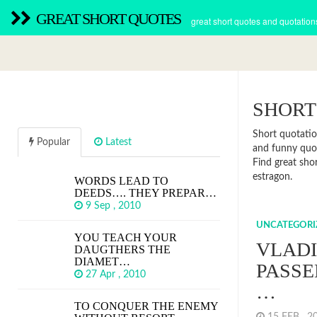
GREAT SHORT QUOTES
great short quotes and quotation
SHORT
Short quotatio
Popular
Latest
and funny quot
Find great sho
estragon.
WORDS LEAD TO
DEEDS…. THEY PREPAR…
9 Sep , 2010
UNCATEGORI
YOU TEACH YOUR
VLADI
DAUGTHERS THE
DIAMET…
PASSE
27 Apr , 2010
…
TO CONQUER THE ENEMY