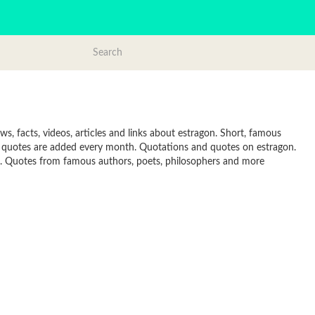
, facts, videos, articles and links about estragon. Short, famous
w quotes are added every month. Quotations and quotes on estragon.
line. Quotes from famous authors, poets, philosophers and more