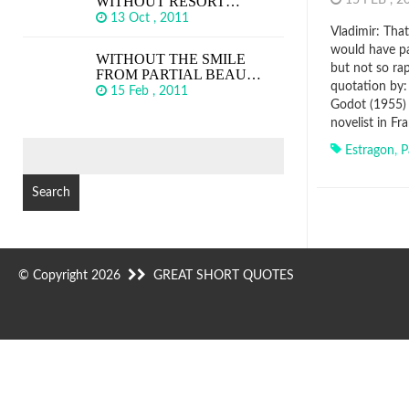
WITHOUT RESORT…
15 FEB , 
13 Oct , 2011
Vladimir: That
would have pa
WITHOUT THE SMILE
but not so ra
FROM PARTIAL BEAU…
quotation by:
15 Feb , 2011
Godot (1955) ,
novelist in F
SEARCH
Estragon
,
P
FOR:
© Copyright 2026
GREAT SHORT QUOTES