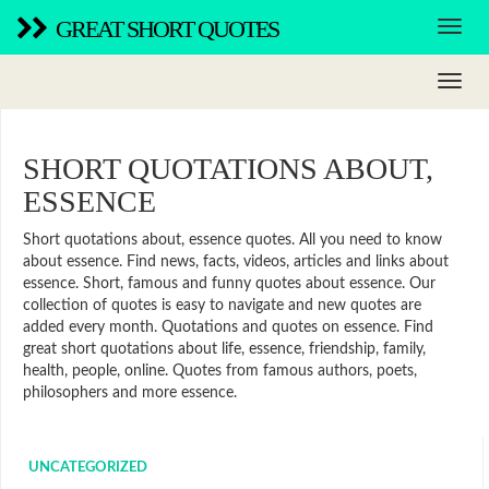
GREAT SHORT QUOTES
SHORT QUOTATIONS ABOUT,
ESSENCE
Short quotations about, essence quotes. All you need to know
about essence. Find news, facts, videos, articles and links about
essence. Short, famous and funny quotes about essence. Our
collection of quotes is easy to navigate and new quotes are
added every month. Quotations and quotes on essence. Find
great short quotations about life, essence, friendship, family,
health, people, online. Quotes from famous authors, poets,
philosophers and more essence.
UNCATEGORIZED