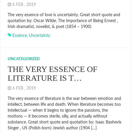
6 FEB , 2019
The very essence of love is uncertainty. Great short quote and
quotation by: Oscar Wilde, The Importance of Being Ernest ,
Irish dramatist, novelist, & poet (1854 – 1900)
Essence
,
Uncertainty
UNCATEGORIZED
THE VERY ESSENCE OF
LITERATURE IS T…
6 FEB , 2019
The very essence of literature is the war between emotion and
intellect, between life and death. When literature becomes too
intellectual — when it begins to ignore the passions, the
motions — it becomes sterile, silly, and actually without
substance. Great short quote and quotation by: Isaac Bashevis
Singer , US (Polish-born) Jewish author (1904 […]