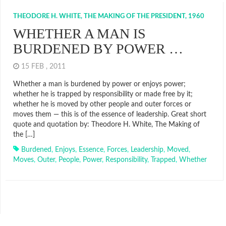
THEODORE H. WHITE, THE MAKING OF THE PRESIDENT, 1960
WHETHER A MAN IS
BURDENED BY POWER …
15 FEB , 2011
Whether a man is burdened by power or enjoys power;
whether he is trapped by responsibility or made free by it;
whether he is moved by other people and outer forces or
moves them — this is of the essence of leadership. Great short
quote and quotation by: Theodore H. White, The Making of
the […]
Burdened
,
Enjoys
,
Essence
,
Forces
,
Leadership
,
Moved
,
Moves
,
Outer
,
People
,
Power
,
Responsibility
,
Trapped
,
Whether