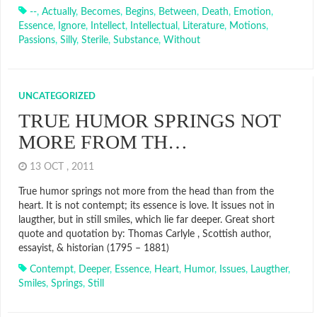
--
,
Actually
,
Becomes
,
Begins
,
Between
,
Death
,
Emotion
,
Essence
,
Ignore
,
Intellect
,
Intellectual
,
Literature
,
Motions
,
Passions
,
Silly
,
Sterile
,
Substance
,
Without
UNCATEGORIZED
TRUE HUMOR SPRINGS NOT
MORE FROM TH…
13 OCT , 2011
True humor springs not more from the head than from the
heart. It is not contempt; its essence is love. It issues not in
laugther, but in still smiles, which lie far deeper. Great short
quote and quotation by: Thomas Carlyle , Scottish author,
essayist, & historian (1795 – 1881)
Contempt
,
Deeper
,
Essence
,
Heart
,
Humor
,
Issues
,
Laugther
,
Smiles
,
Springs
,
Still