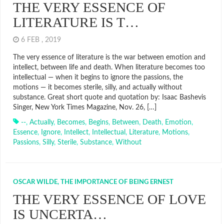
THE VERY ESSENCE OF
LITERATURE IS T…
6 FEB , 2019
The very essence of literature is the war between emotion and
intellect, between life and death. When literature becomes too
intellectual — when it begins to ignore the passions, the
motions — it becomes sterile, silly, and actually without
substance. Great short quote and quotation by: Isaac Bashevis
Singer, New York Times Magazine, Nov. 26, […]
--
,
Actually
,
Becomes
,
Begins
,
Between
,
Death
,
Emotion
,
Essence
,
Ignore
,
Intellect
,
Intellectual
,
Literature
,
Motions
,
Passions
,
Silly
,
Sterile
,
Substance
,
Without
OSCAR WILDE, THE IMPORTANCE OF BEING ERNEST
THE VERY ESSENCE OF LOVE
IS UNCERTA…