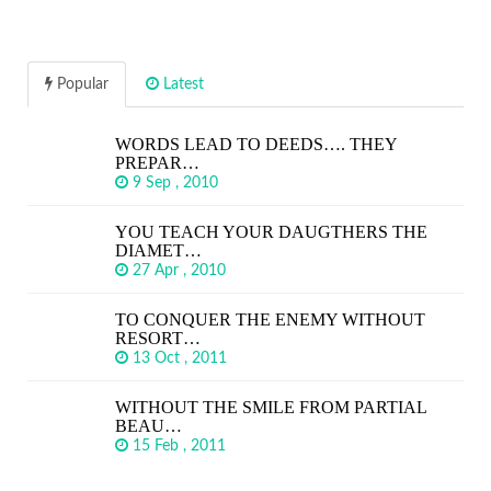
Popular
Latest
WORDS LEAD TO DEEDS…. THEY
PREPAR…
9 Sep , 2010
YOU TEACH YOUR DAUGTHERS THE
DIAMET…
27 Apr , 2010
TO CONQUER THE ENEMY WITHOUT
RESORT…
13 Oct , 2011
WITHOUT THE SMILE FROM PARTIAL
BEAU…
15 Feb , 2011