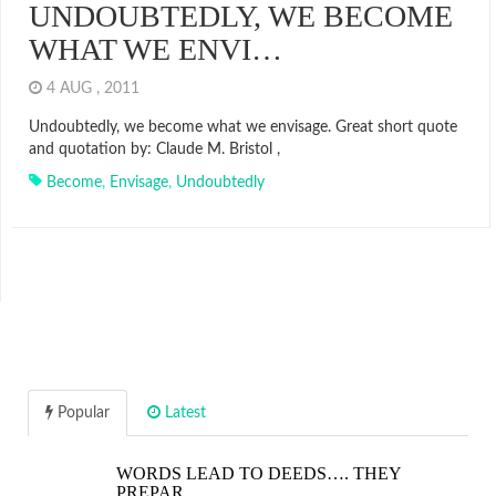
UNDOUBTEDLY, WE BECOME
WHAT WE ENVI…
4 AUG , 2011
Undoubtedly, we become what we envisage. Great short quote
and quotation by: Claude M. Bristol ,
Become
,
Envisage
,
Undoubtedly
Popular
Latest
WORDS LEAD TO DEEDS…. THEY
PREPAR…