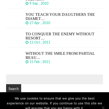
9 Sep , 2010
YOU TEACH YOUR DAUGTHERS THE
DIAMET…
27 Apr , 2010
TO CONQUER THE ENEMY WITHOUT
RESORT…
13 Oct , 2011
WITHOUT THE SMILE FROM PARTIAL
BEAU…
15 Feb , 2011
SEARCH
FOR:
We use cookies to ensure that we give you the best
experience on our website. If you continue to use this site we
© Copyright 2026
GREAT SHORT QUOTES
TOP
will assume that you are happy with it.