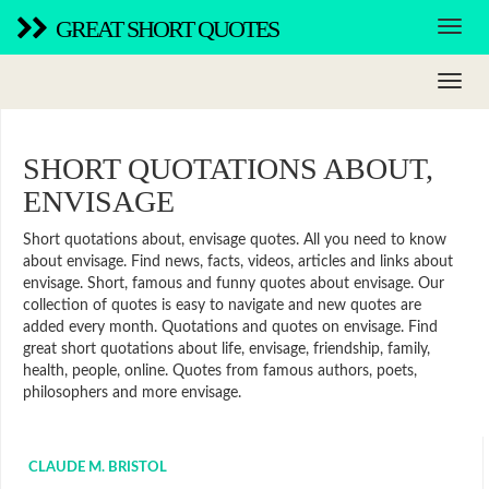
GREAT SHORT QUOTES
SHORT QUOTATIONS ABOUT,
ENVISAGE
Short quotations about, envisage quotes. All you need to know
about envisage. Find news, facts, videos, articles and links about
envisage. Short, famous and funny quotes about envisage. Our
collection of quotes is easy to navigate and new quotes are
added every month. Quotations and quotes on envisage. Find
great short quotations about life, envisage, friendship, family,
health, people, online. Quotes from famous authors, poets,
philosophers and more envisage.
CLAUDE M. BRISTOL