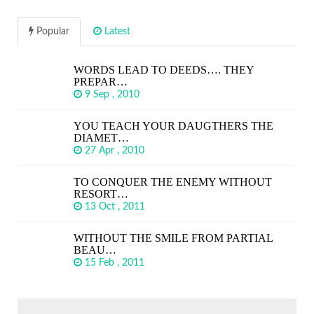
Popular
Latest
WORDS LEAD TO DEEDS…. THEY
PREPAR…
9 Sep , 2010
YOU TEACH YOUR DAUGTHERS THE
DIAMET…
27 Apr , 2010
TO CONQUER THE ENEMY WITHOUT
RESORT…
13 Oct , 2011
WITHOUT THE SMILE FROM PARTIAL
BEAU…
15 Feb , 2011
SEARCH