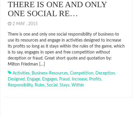
THERE IS ONE AND ONLY
ONE SOCIAL RE…
2 MAY , 2015
There is one and only one social responsibility of business-to
use its resources and engage in activities designed to increase
its profits so long as it stays within the rules of the game, which
is to say, engages in open and free competition without
deception or fraud. Great short quote and quotation by:
Milton Friedman […]
Activities
,
Business-Resources
,
Competition
,
Deception
,
Designed
,
Engage
,
Engages
,
Fraud
,
Increase
,
Profits
,
Responsibility
,
Rules
,
Social
,
Stays
,
Within