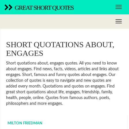
GREAT SHORT QUOTES
SHORT QUOTATIONS ABOUT,
ENGAGES
Short quotations about, engages quotes. All you need to know
about engages. Find news, facts, videos, articles and links about
engages. Short, famous and funny quotes about engages. Our
collection of quotes is easy to navigate and new quotes are
added every month. Quotations and quotes on engages. Find
great short quotations about life, engages, friendship, family,
health, people, online. Quotes from famous authors, poets,
philosophers and more engages.
MILTON FRIEDMAN