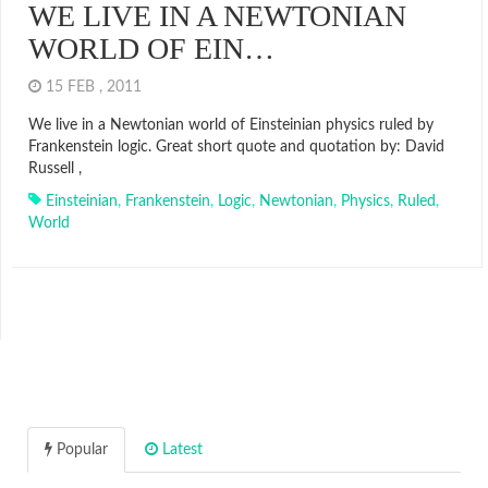
WE LIVE IN A NEWTONIAN
WORLD OF EIN…
15 FEB , 2011
We live in a Newtonian world of Einsteinian physics ruled by
Frankenstein logic. Great short quote and quotation by: David
Russell ,
Einsteinian
,
Frankenstein
,
Logic
,
Newtonian
,
Physics
,
Ruled
,
World
Popular
Latest