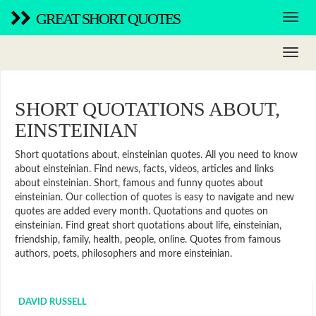
GREAT SHORT QUOTES
SHORT QUOTATIONS ABOUT,
EINSTEINIAN
Short quotations about, einsteinian quotes. All you need to know
about einsteinian. Find news, facts, videos, articles and links
about einsteinian. Short, famous and funny quotes about
einsteinian. Our collection of quotes is easy to navigate and new
quotes are added every month. Quotations and quotes on
einsteinian. Find great short quotations about life, einsteinian,
friendship, family, health, people, online. Quotes from famous
authors, poets, philosophers and more einsteinian.
DAVID RUSSELL