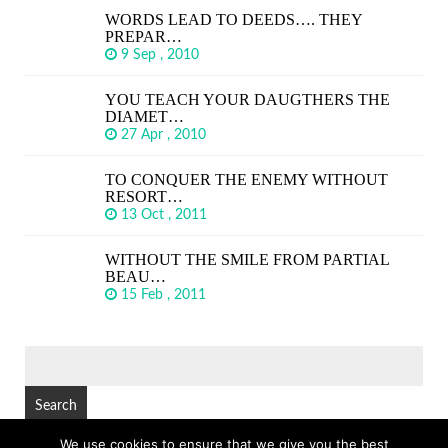
WORDS LEAD TO DEEDS…. THEY
PREPAR…
9 Sep , 2010
YOU TEACH YOUR DAUGTHERS THE
DIAMET…
27 Apr , 2010
TO CONQUER THE ENEMY WITHOUT
RESORT…
13 Oct , 2011
WITHOUT THE SMILE FROM PARTIAL
BEAU…
15 Feb , 2011
SEARCH
FOR:
We use cookies to ensure that we give you the best