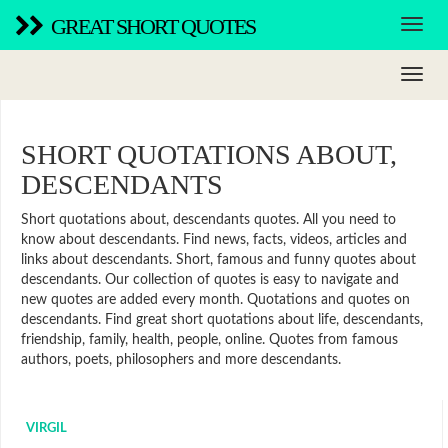
GREAT SHORT QUOTES
SHORT QUOTATIONS ABOUT,
DESCENDANTS
Short quotations about, descendants quotes. All you need to
know about descendants. Find news, facts, videos, articles and
links about descendants. Short, famous and funny quotes about
descendants. Our collection of quotes is easy to navigate and
new quotes are added every month. Quotations and quotes on
descendants. Find great short quotations about life, descendants,
friendship, family, health, people, online. Quotes from famous
authors, poets, philosophers and more descendants.
VIRGIL