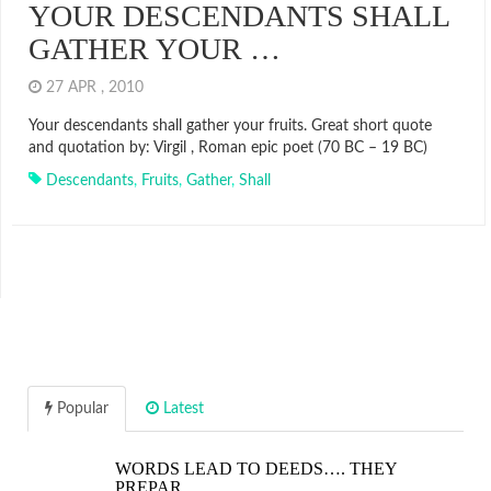
YOUR DESCENDANTS SHALL
GATHER YOUR …
27 APR , 2010
Your descendants shall gather your fruits. Great short quote
and quotation by: Virgil , Roman epic poet (70 BC – 19 BC)
Descendants
,
Fruits
,
Gather
,
Shall
Popular
Latest
WORDS LEAD TO DEEDS…. THEY
PREPAR…