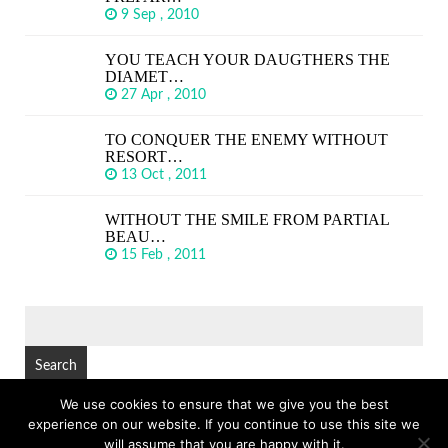
9 Sep , 2010
YOU TEACH YOUR DAUGTHERS THE
DIAMET…
27 Apr , 2010
TO CONQUER THE ENEMY WITHOUT
RESORT…
13 Oct , 2011
WITHOUT THE SMILE FROM PARTIAL
BEAU…
15 Feb , 2011
SEARCH
FOR:
We use cookies to ensure that we give you the best
experience on our website. If you continue to use this site we
© Copyright 2026
GREAT SHORT QUOTES
TOP
will assume that you are happy with it.