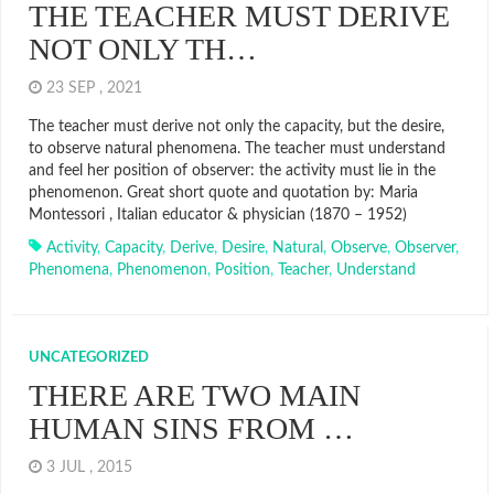
THE TEACHER MUST DERIVE
NOT ONLY TH…
23 SEP , 2021
The teacher must derive not only the capacity, but the desire,
to observe natural phenomena. The teacher must understand
and feel her position of observer: the activity must lie in the
phenomenon. Great short quote and quotation by: Maria
Montessori , Italian educator & physician (1870 – 1952)
Activity
,
Capacity
,
Derive
,
Desire
,
Natural
,
Observe
,
Observer
,
Phenomena
,
Phenomenon
,
Position
,
Teacher
,
Understand
UNCATEGORIZED
THERE ARE TWO MAIN
HUMAN SINS FROM …
3 JUL , 2015