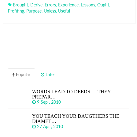
Brought
,
Derive
,
Errors
,
Experience
,
Lessons
,
Ought
,
Profiting
,
Purpose
,
Unless
,
Useful
Popular
Latest
WORDS LEAD TO DEEDS…. THEY
PREPAR…
9 Sep , 2010
YOU TEACH YOUR DAUGTHERS THE
DIAMET…
27 Apr , 2010