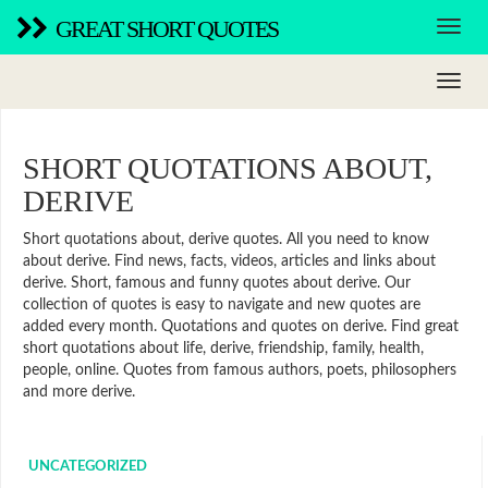
GREAT SHORT QUOTES
SHORT QUOTATIONS ABOUT,
DERIVE
Short quotations about, derive quotes. All you need to know
about derive. Find news, facts, videos, articles and links about
derive. Short, famous and funny quotes about derive. Our
collection of quotes is easy to navigate and new quotes are
added every month. Quotations and quotes on derive. Find great
short quotations about life, derive, friendship, family, health,
people, online. Quotes from famous authors, poets, philosophers
and more derive.
UNCATEGORIZED