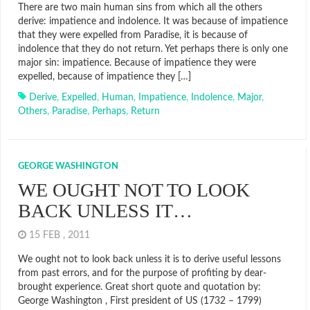
There are two main human sins from which all the others
derive: impatience and indolence. It was because of impatience
that they were expelled from Paradise, it is because of
indolence that they do not return. Yet perhaps there is only one
major sin: impatience. Because of impatience they were
expelled, because of impatience they […]
Derive
,
Expelled
,
Human
,
Impatience
,
Indolence
,
Major
,
Others
,
Paradise
,
Perhaps
,
Return
GEORGE WASHINGTON
WE OUGHT NOT TO LOOK
BACK UNLESS IT…
15 FEB , 2011
We ought not to look back unless it is to derive useful lessons
from past errors, and for the purpose of profiting by dear-
brought experience. Great short quote and quotation by:
George Washington , First president of US (1732 – 1799)