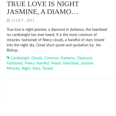
TRUE LOVE IS NIGHT
JASMINE, A DIAMO…
13 OCT , 2011
True love is night jasmine, a diamond in darkenss, the heartbeat
no cardiologist has ever heard. It is the most common of
miracles, fashioned of fleecy clouds, a handful of stars tossed
into the night sky. Great short quote and quotation by: Jim
Bishop ,
Cardiologist
,
Clouds
,
Common
,
Darkenss
,
Diamond
,
Fashioned
,
Fleecy
,
Handful
,
Heard
,
Heartbeat
,
Jasmine
,
Miracles
,
Night
,
Stars
,
Tossed