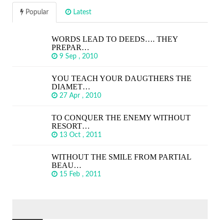
Popular
Latest
WORDS LEAD TO DEEDS…. THEY
PREPAR…
9 Sep , 2010
YOU TEACH YOUR DAUGTHERS THE
DIAMET…
27 Apr , 2010
TO CONQUER THE ENEMY WITHOUT
RESORT…
13 Oct , 2011
WITHOUT THE SMILE FROM PARTIAL
BEAU…
15 Feb , 2011
SEARCH
FOR: