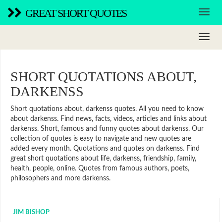
GREAT SHORT QUOTES
SHORT QUOTATIONS ABOUT,
DARKENSS
Short quotations about, darkenss quotes. All you need to know
about darkenss. Find news, facts, videos, articles and links about
darkenss. Short, famous and funny quotes about darkenss. Our
collection of quotes is easy to navigate and new quotes are
added every month. Quotations and quotes on darkenss. Find
great short quotations about life, darkenss, friendship, family,
health, people, online. Quotes from famous authors, poets,
philosophers and more darkenss.
JIM BISHOP