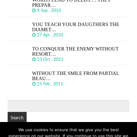
PREPAR…
9 Sep , 2010
YOU TEACH YOUR DAUGTHERS THE
DIAMET…
27 Apr , 2010
TO CONQUER THE ENEMY WITHOUT
RESORT…
13 Oct , 2011
WITHOUT THE SMILE FROM PARTIAL
BEAU…
15 Feb , 2011
SEARCH
FOR:
We use cookies to ensure that we give you the best
experience on our website. If you continue to use this site we