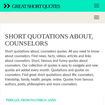
GREAT SHORT QUOTES
SHORT QUOTATIONS ABOUT,
COUNSELORS
Short quotations about, counselors quotes. All you need to know
about counselors. Find news, facts, videos, articles and links
about counselors. Short, famous and funny quotes about
counselors. Our collection of quotes is easy to navigate and new
quotes are added every month. Quotations and quotes on
counselors. Find great short quotations about life, counselors,
friendship, family, health, people, online. Quotes from famous
authors, poets, philosophers and more counselors.
PERICLES, FROM PLUTARCH, LIVES