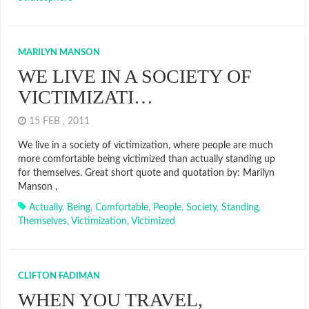
MARILYN MANSON
WE LIVE IN A SOCIETY OF
VICTIMIZATI…
15 FEB , 2011
We live in a society of victimization, where people are much
more comfortable being victimized than actually standing up
for themselves. Great short quote and quotation by: Marilyn
Manson ,
Actually
,
Being
,
Comfortable
,
People
,
Society
,
Standing
,
Themselves
,
Victimization
,
Victimized
CLIFTON FADIMAN
WHEN YOU TRAVEL,