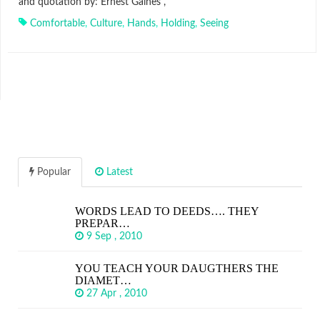
and quotation by: Ernest Gaines ,
Comfortable
,
Culture
,
Hands
,
Holding
,
Seeing
Popular
Latest
WORDS LEAD TO DEEDS…. THEY
PREPAR…
9 Sep , 2010
YOU TEACH YOUR DAUGTHERS THE
DIAMET…
27 Apr , 2010