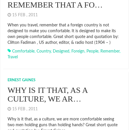
REMEMBER THAT A FO…
15 FEB , 2011
When you travel, remember that a foreign country is not
designed to make you comfortable. It is designed to make its
own people comfortable. Great short quote and quotation by:
Clifton Fadiman , US author, editor, & radio host (1904 – )
Comfortable
,
Country
,
Designed
,
Foreign
,
People
,
Remember
,
Travel
ERNEST GAINES
WHY IS IT THAT, AS A
CULTURE, WE AR…
15 FEB , 2011
Why is it that, as a culture, we are more comfortable seeing
two men holding guns than holding hands? Great short quote