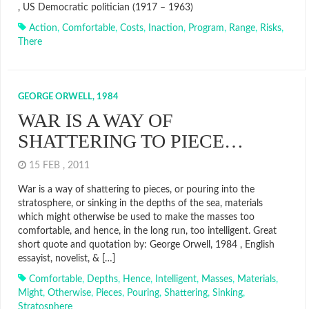
, US Democratic politician (1917 – 1963)
Action
,
Comfortable
,
Costs
,
Inaction
,
Program
,
Range
,
Risks
,
There
GEORGE ORWELL, 1984
WAR IS A WAY OF
SHATTERING TO PIECE…
15 FEB , 2011
War is a way of shattering to pieces, or pouring into the
stratosphere, or sinking in the depths of the sea, materials
which might otherwise be used to make the masses too
comfortable, and hence, in the long run, too intelligent. Great
short quote and quotation by: George Orwell, 1984 , English
essayist, novelist, & […]
Comfortable
,
Depths
,
Hence
,
Intelligent
,
Masses
,
Materials
,
Might
,
Otherwise
,
Pieces
,
Pouring
,
Shattering
,
Sinking
,
Stratosphere