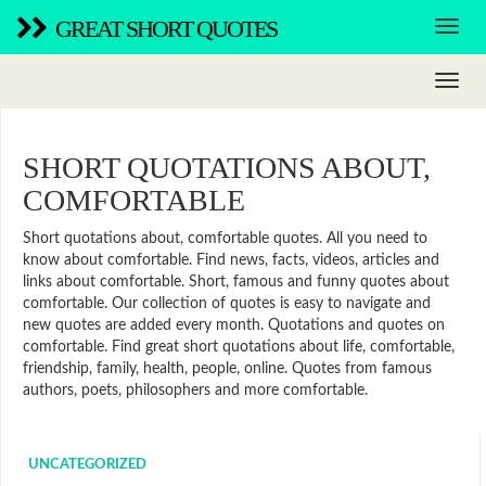
GREAT SHORT QUOTES
SHORT QUOTATIONS ABOUT,
COMFORTABLE
Short quotations about, comfortable quotes. All you need to
know about comfortable. Find news, facts, videos, articles and
links about comfortable. Short, famous and funny quotes about
comfortable. Our collection of quotes is easy to navigate and
new quotes are added every month. Quotations and quotes on
comfortable. Find great short quotations about life, comfortable,
friendship, family, health, people, online. Quotes from famous
authors, poets, philosophers and more comfortable.
UNCATEGORIZED