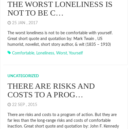
THE WORST LONELINESS IS
NOT TO BE C…
25 JAN , 2017
The worst loneliness is not to be comfortable with yourself.
Great short quote and quotation by: Mark Twain , US
humorist, novelist, short story author, & wit (1835 – 1910)
Comfortable
,
Loneliness
,
Worst
,
Yourself
UNCATEGORIZED
THERE ARE RISKS AND
COSTS TO A PROG…
22 SEP , 2015
There are risks and costs to a program of action. But they are
far less than the long-range risks and costs of comfortable
inaction. Great short quote and quotation by: John F. Kennedy