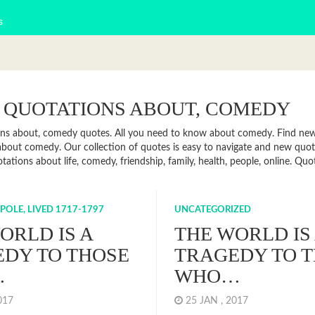
s
 QUOTATIONS ABOUT, COMEDY
ns about, comedy quotes. All you need to know about comedy. Find news,
about comedy. Our collection of quotes is easy to navigate and new qu
otations about life, comedy, friendship, family, health, people, online. 
OLE, LIVED 1717-1797
UNCATEGORIZED
ORLD IS A
THE WORLD IS
DY TO THOSE
TRAGEDY TO 
…
WHO…
2017
25 JAN , 2017