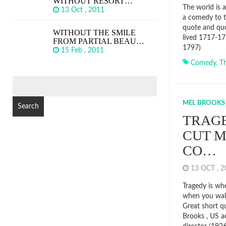
WITHOUT RESORT…
The world is a
13 Oct , 2011
a comedy to t
quote and quo
WITHOUT THE SMILE
lived 1717-17
FROM PARTIAL BEAU…
1797)
15 Feb , 2011
Comedy
,
T
SEARCH
FOR:
MEL BROOKS
TRAGE
CUT M
CO…
13 OCT , 
Tragedy is wh
when you walk
Great short q
Brooks , US a