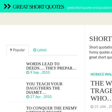
GREAT SHORT QUOTES
great short quotes and quotation
SHORT
Short quotatio
Popular
Latest
funny quotes 
great short qu
WORDS LEAD TO
DEEDS…. THEY PREPAR…
9 Sep , 2010
HORACE WALP
THE W
YOU TEACH YOUR
DAUGTHERS THE
TRAGE
DIAMET…
WHO
27 Apr , 2010
25 JAN , 
TO CONQUER THE ENEMY