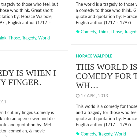
 tragedy to those who feel, but
The world is a tragedy to those 
hose who think. Great short
a comedy to those who think. Gr
tation by: Horace Walpole,
quote and quotation by: Horace
97 , English author (1717 –
English author (1717 – 1797)
Comedy
,
Think
,
Those
,
Traged
hink
,
Those
,
Tragedy
,
World
HORACE WALPOLE
THIS WORLD IS
DY IS WHEN I
COMEDY FOR 
Y FINGER.
WH…
17 APR , 2013
2011
This world is a comedy for thos
en I cut my finger. Comedy is
and a tragedy for those who feel
 into an open sewer and die.
quote and quotation by: Horace
uote and quotation by: Mel
English author (1717 – 1797)
ctor, comedian, & movie
Comedy
,
Tragedy
,
World