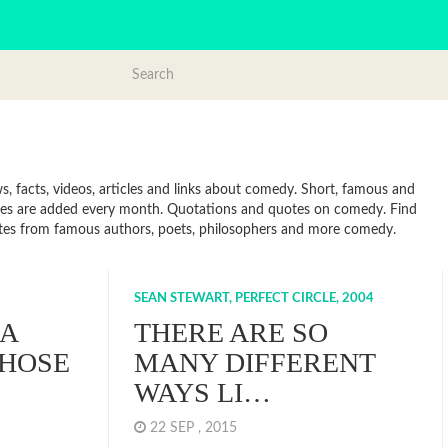
 facts, videos, articles and links about comedy. Short, famous and
otes are added every month. Quotations and quotes on comedy. Find
Quotes from famous authors, poets, philosophers and more comedy.
SEAN STEWART, PERFECT CIRCLE, 2004
 A
THERE ARE SO
THOSE
MANY DIFFERENT
WAYS LI…
22 SEP , 2015