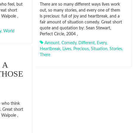
who feel, but
There are so many different ways lives work
eat short
out, so many stories, and every one of them
 Walpole ,
is precious: full of joy and heartbreak, and a
fair amount of situation comedy. Great short
quote and quotation by: Sean Stewart,
y
,
World
Perfect Circle, 2004 ,
Amount
,
Comedy
,
Different
,
Every
,
Heartbreak
,
Lives
,
Precious
,
Situation
,
Stories
,
There
 A
THOSE
e who think
. Great short
 Walpole ,