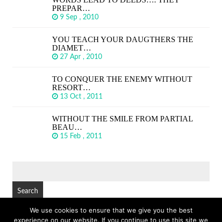
PREPAR…
9 Sep , 2010
YOU TEACH YOUR DAUGTHERS THE
DIAMET…
27 Apr , 2010
TO CONQUER THE ENEMY WITHOUT
RESORT…
13 Oct , 2011
WITHOUT THE SMILE FROM PARTIAL
BEAU…
15 Feb , 2011
SEARCH
FOR:
We use cookies to ensure that we give you the best
experience on our website. If you continue to use this site we