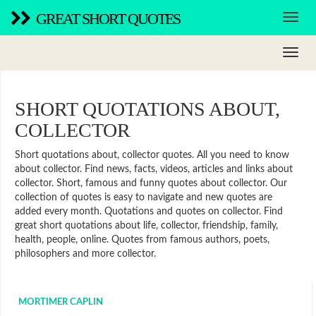
GREAT SHORT QUOTES
SHORT QUOTATIONS ABOUT,
COLLECTOR
Short quotations about, collector quotes. All you need to know
about collector. Find news, facts, videos, articles and links about
collector. Short, famous and funny quotes about collector. Our
collection of quotes is easy to navigate and new quotes are
added every month. Quotations and quotes on collector. Find
great short quotations about life, collector, friendship, family,
health, people, online. Quotes from famous authors, poets,
philosophers and more collector.
MORTIMER CAPLIN