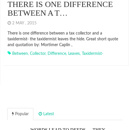
THERE IS ONE DIFFERENCE
BETWEEN A T…
2 MAY , 2015
There is one difference between a tax collector and a
taxidermist- the taxidermist leaves the hide. Great short quote
and quotation by: Mortimer Caplin ,
Between
,
Collector
,
Difference
,
Leaves
,
Taxidermist-
Popular
Latest
WORDS LEAD TO DEEDS…. THEY