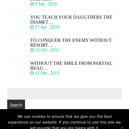
9 Sep , 2010
YOU TEACH YOUR DAUGTHERS THE
DIAMET…
27 Apr , 2010
TO CONQUER THE ENEMY WITHOUT
RESORT…
13 Oct , 2011
WITHOUT THE SMILE FROM PARTIAL
BEAU…
15 Feb , 2011
SEARCH
FOR:
We use cookies to ensure that we give you the best
experience on our website. If you continue to use this site we
© Copyright 2026
GREAT SHORT QUOTES
TOP
will assume that you are happy with it.