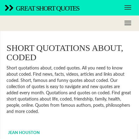
GREAT SHORT QUOTES
SHORT QUOTATIONS ABOUT,
CODED
Short quotations about, coded quotes. All you need to know
about coded. Find news, facts, videos, articles and links about
coded. Short, famous and funny quotes about coded. Our
collection of quotes is easy to navigate and new quotes are
added every month. Quotations and quotes on coded. Find great
short quotations about life, coded, friendship, family, health,
people, online. Quotes from famous authors, poets, philosophers
and more coded.
JEAN HOUSTON