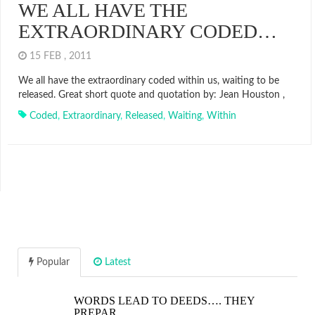
WE ALL HAVE THE
EXTRAORDINARY CODED…
15 FEB , 2011
We all have the extraordinary coded within us, waiting to be
released. Great short quote and quotation by: Jean Houston ,
Coded
,
Extraordinary
,
Released
,
Waiting
,
Within
Popular
Latest
WORDS LEAD TO DEEDS…. THEY
PREPAR…