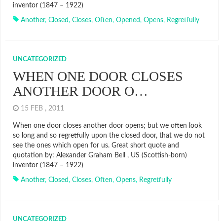
inventor (1847 – 1922)
Another
,
Closed
,
Closes
,
Often
,
Opened
,
Opens
,
Regretfully
UNCATEGORIZED
WHEN ONE DOOR CLOSES
ANOTHER DOOR O…
15 FEB , 2011
When one door closes another door opens; but we often look
so long and so regretfully upon the closed door, that we do not
see the ones which open for us. Great short quote and
quotation by: Alexander Graham Bell , US (Scottish-born)
inventor (1847 – 1922)
Another
,
Closed
,
Closes
,
Often
,
Opens
,
Regretfully
UNCATEGORIZED