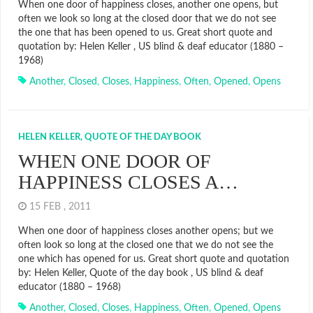
When one door of happiness closes, another one opens, but
often we look so long at the closed door that we do not see
the one that has been opened to us. Great short quote and
quotation by: Helen Keller , US blind & deaf educator (1880 –
1968)
Another
,
Closed
,
Closes
,
Happiness
,
Often
,
Opened
,
Opens
HELEN KELLER, QUOTE OF THE DAY BOOK
WHEN ONE DOOR OF
HAPPINESS CLOSES A…
15 FEB , 2011
When one door of happiness closes another opens; but we
often look so long at the closed one that we do not see the
one which has opened for us. Great short quote and quotation
by: Helen Keller, Quote of the day book , US blind & deaf
educator (1880 – 1968)
Another
,
Closed
,
Closes
,
Happiness
,
Often
,
Opened
,
Opens