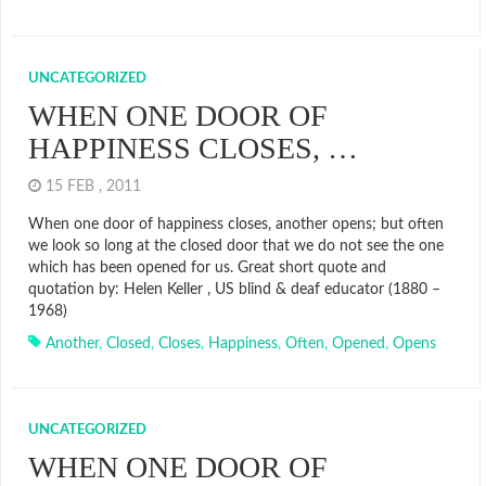
UNCATEGORIZED
WHEN ONE DOOR OF
HAPPINESS CLOSES, …
15 FEB , 2011
When one door of happiness closes, another opens; but often
we look so long at the closed door that we do not see the one
which has been opened for us. Great short quote and
quotation by: Helen Keller , US blind & deaf educator (1880 –
1968)
Another
,
Closed
,
Closes
,
Happiness
,
Often
,
Opened
,
Opens
UNCATEGORIZED
WHEN ONE DOOR OF