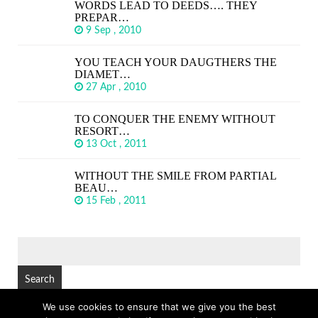
WORDS LEAD TO DEEDS…. THEY
PREPAR…
9 Sep , 2010
YOU TEACH YOUR DAUGTHERS THE
DIAMET…
27 Apr , 2010
TO CONQUER THE ENEMY WITHOUT
RESORT…
13 Oct , 2011
WITHOUT THE SMILE FROM PARTIAL
BEAU…
15 Feb , 2011
SEARCH
FOR:
We use cookies to ensure that we give you the best