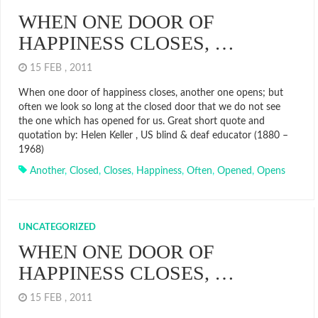
WHEN ONE DOOR OF
HAPPINESS CLOSES, …
15 FEB , 2011
When one door of happiness closes, another one opens; but
often we look so long at the closed door that we do not see
the one which has opened for us. Great short quote and
quotation by: Helen Keller , US blind & deaf educator (1880 –
1968)
Another
,
Closed
,
Closes
,
Happiness
,
Often
,
Opened
,
Opens
UNCATEGORIZED
WHEN ONE DOOR OF
HAPPINESS CLOSES, …
15 FEB , 2011