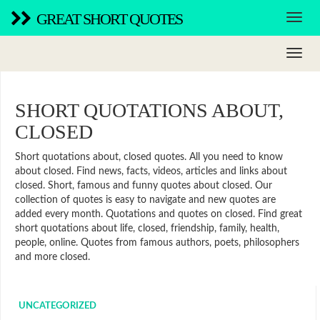
GREAT SHORT QUOTES
SHORT QUOTATIONS ABOUT,
CLOSED
Short quotations about, closed quotes. All you need to know
about closed. Find news, facts, videos, articles and links about
closed. Short, famous and funny quotes about closed. Our
collection of quotes is easy to navigate and new quotes are
added every month. Quotations and quotes on closed. Find great
short quotations about life, closed, friendship, family, health,
people, online. Quotes from famous authors, poets, philosophers
and more closed.
UNCATEGORIZED