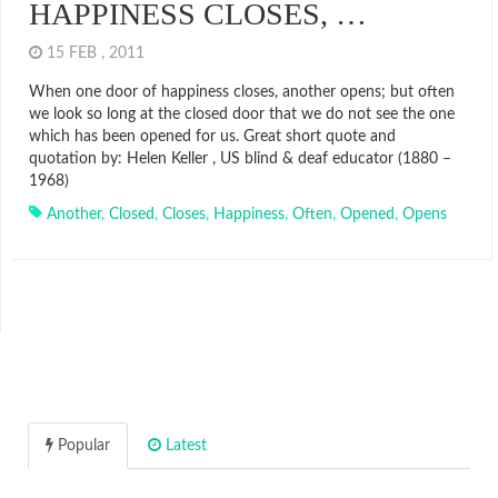
HAPPINESS CLOSES, …
15 FEB , 2011
When one door of happiness closes, another opens; but often
we look so long at the closed door that we do not see the one
which has been opened for us. Great short quote and
quotation by: Helen Keller , US blind & deaf educator (1880 –
1968)
Another
,
Closed
,
Closes
,
Happiness
,
Often
,
Opened
,
Opens
Popular
Latest