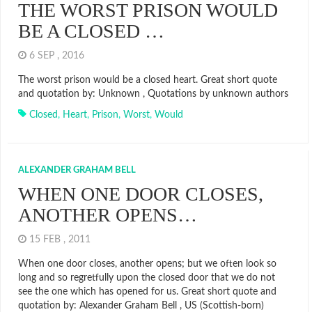
THE WORST PRISON WOULD
BE A CLOSED …
6 SEP , 2016
The worst prison would be a closed heart. Great short quote
and quotation by: Unknown , Quotations by unknown authors
Closed
,
Heart
,
Prison
,
Worst
,
Would
ALEXANDER GRAHAM BELL
WHEN ONE DOOR CLOSES,
ANOTHER OPENS…
15 FEB , 2011
When one door closes, another opens; but we often look so
long and so regretfully upon the closed door that we do not
see the one which has opened for us. Great short quote and
quotation by: Alexander Graham Bell , US (Scottish-born)