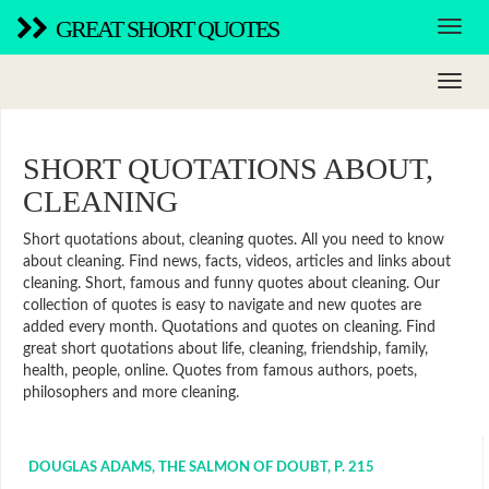
GREAT SHORT QUOTES
SHORT QUOTATIONS ABOUT,
CLEANING
Short quotations about, cleaning quotes. All you need to know
about cleaning. Find news, facts, videos, articles and links about
cleaning. Short, famous and funny quotes about cleaning. Our
collection of quotes is easy to navigate and new quotes are
added every month. Quotations and quotes on cleaning. Find
great short quotations about life, cleaning, friendship, family,
health, people, online. Quotes from famous authors, poets,
philosophers and more cleaning.
DOUGLAS ADAMS, THE SALMON OF DOUBT, P. 215