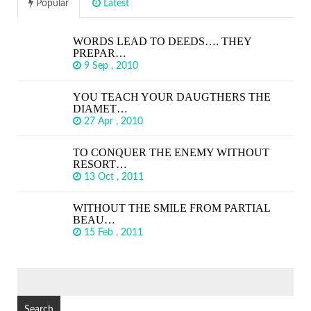
Popular
Latest
WORDS LEAD TO DEEDS…. THEY
PREPAR…
9 Sep , 2010
YOU TEACH YOUR DAUGTHERS THE
DIAMET…
27 Apr , 2010
TO CONQUER THE ENEMY WITHOUT
RESORT…
13 Oct , 2011
WITHOUT THE SMILE FROM PARTIAL
BEAU…
15 Feb , 2011
SEARCH
FOR: