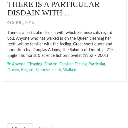
THERE IS A PARTICULAR
DISDAIN WITH …
3 JUL , 2015
There is a particular disdain with which Siamese cats regard
you. Anyone who has walked in on the Queen cleaning her
teeth will be familiar with the feeling. Great short quote and
quotation by: Douglas Adams, The Salmon of Doubt, p. 215 ,
English humorist & science fiction novelist (1952 – 2001)
Anyone
,
Cleaning
,
Disdain
,
Familiar
,
Feeling
,
Particular
,
Queen
,
Regard
,
Siamese
,
Teeth
,
Walked