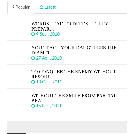
Popular
Latest
WORDS LEAD TO DEEDS…. THEY
PREPAR…
9 Sep , 2010
YOU TEACH YOUR DAUGTHERS THE
DIAMET…
27 Apr , 2010
TO CONQUER THE ENEMY WITHOUT
RESORT…
13 Oct , 2011
WITHOUT THE SMILE FROM PARTIAL
BEAU…
15 Feb , 2011
SEARCH
FOR: