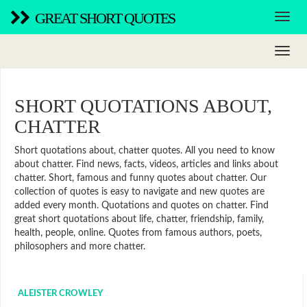
GREAT SHORT QUOTES
SHORT QUOTATIONS ABOUT,
CHATTER
Short quotations about, chatter quotes. All you need to know
about chatter. Find news, facts, videos, articles and links about
chatter. Short, famous and funny quotes about chatter. Our
collection of quotes is easy to navigate and new quotes are
added every month. Quotations and quotes on chatter. Find
great short quotations about life, chatter, friendship, family,
health, people, online. Quotes from famous authors, poets,
philosophers and more chatter.
ALEISTER CROWLEY