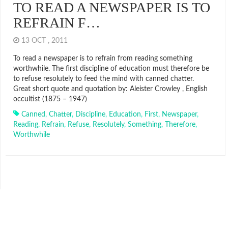
TO READ A NEWSPAPER IS TO
REFRAIN F…
13 OCT , 2011
To read a newspaper is to refrain from reading something
worthwhile. The first discipline of education must therefore be
to refuse resolutely to feed the mind with canned chatter.
Great short quote and quotation by: Aleister Crowley , English
occultist (1875 – 1947)
Canned
,
Chatter
,
Discipline
,
Education
,
First
,
Newspaper
,
Reading
,
Refrain
,
Refuse
,
Resolutely
,
Something
,
Therefore
,
Worthwhile