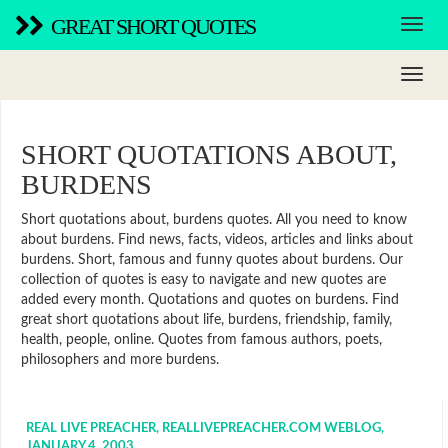
GREAT SHORT QUOTES
SHORT QUOTATIONS ABOUT,
BURDENS
Short quotations about, burdens quotes. All you need to know
about burdens. Find news, facts, videos, articles and links about
burdens. Short, famous and funny quotes about burdens. Our
collection of quotes is easy to navigate and new quotes are
added every month. Quotations and quotes on burdens. Find
great short quotations about life, burdens, friendship, family,
health, people, online. Quotes from famous authors, poets,
philosophers and more burdens.
REAL LIVE PREACHER, REALLIVEPREACHER.COM WEBLOG,
JANUARY 4, 2003