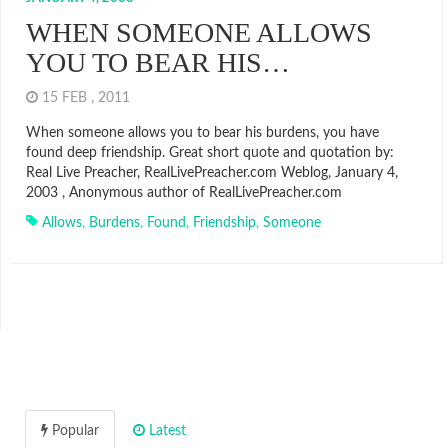
WHEN SOMEONE ALLOWS
YOU TO BEAR HIS…
15 FEB , 2011
When someone allows you to bear his burdens, you have
found deep friendship. Great short quote and quotation by:
Real Live Preacher, RealLivePreacher.com Weblog, January 4,
2003 , Anonymous author of RealLivePreacher.com
Allows
,
Burdens
,
Found
,
Friendship
,
Someone
Popular
Latest