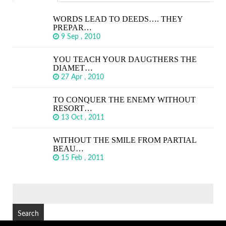
WORDS LEAD TO DEEDS…. THEY
PREPAR…
9 Sep , 2010
YOU TEACH YOUR DAUGTHERS THE
DIAMET…
27 Apr , 2010
TO CONQUER THE ENEMY WITHOUT
RESORT…
13 Oct , 2011
WITHOUT THE SMILE FROM PARTIAL
BEAU…
15 Feb , 2011
SEARCH
FOR: