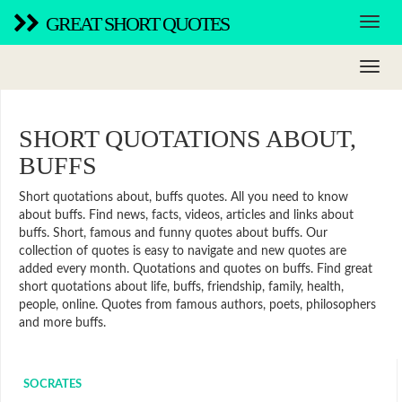
GREAT SHORT QUOTES
SHORT QUOTATIONS ABOUT,
BUFFS
Short quotations about, buffs quotes. All you need to know
about buffs. Find news, facts, videos, articles and links about
buffs. Short, famous and funny quotes about buffs. Our
collection of quotes is easy to navigate and new quotes are
added every month. Quotations and quotes on buffs. Find great
short quotations about life, buffs, friendship, family, health,
people, online. Quotes from famous authors, poets, philosophers
and more buffs.
SOCRATES