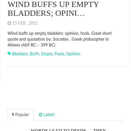
WIND BUFFS UP EMPTY
BLADDERS; OPINI…
15 FEB , 2011
Wind buffs up empty bladders; opinion, fools. Great short
quote and quotation by: Socrates , Greek philosopher in
Athens (469 BC – 399 BC)
Bladders
,
Buffs
,
Empty
,
Fools
,
Opinion
Popular
Latest
WORDS LEAD TO DEEDS…. THEY