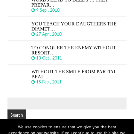
PREPAR…
9 Sep , 2010
YOU TEACH YOUR DAUGTHERS THE
DIAMET…
27 Apr , 2010
TO CONQUER THE ENEMY WITHOUT
RESORT…
13 Oct , 2011
WITHOUT THE SMILE FROM PARTIAL
BEAU…
15 Feb , 2011
SEARCH
FOR:
We use cookies to ensure that we give you the best
experience on our website. If you continue to use this site we