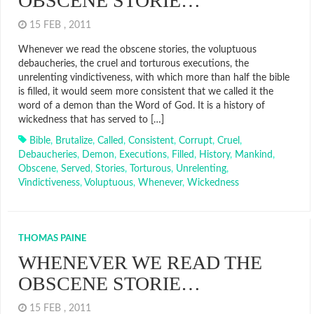
OBSCENE STORIE…
15 FEB , 2011
Whenever we read the obscene stories, the voluptuous
debaucheries, the cruel and torturous executions, the
unrelenting vindictiveness, with which more than half the bible
is filled, it would seem more consistent that we called it the
word of a demon than the Word of God. It is a history of
wickedness that has served to […]
Bible
,
Brutalize
,
Called
,
Consistent
,
Corrupt
,
Cruel
,
Debaucheries
,
Demon
,
Executions
,
Filled
,
History
,
Mankind
,
Obscene
,
Served
,
Stories
,
Torturous
,
Unrelenting
,
Vindictiveness
,
Voluptuous
,
Whenever
,
Wickedness
THOMAS PAINE
WHENEVER WE READ THE
OBSCENE STORIE…
15 FEB , 2011