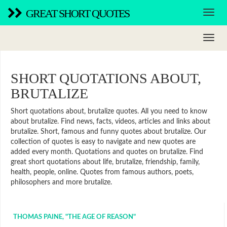
GREAT SHORT QUOTES
SHORT QUOTATIONS ABOUT,
BRUTALIZE
Short quotations about, brutalize quotes. All you need to know
about brutalize. Find news, facts, videos, articles and links about
brutalize. Short, famous and funny quotes about brutalize. Our
collection of quotes is easy to navigate and new quotes are
added every month. Quotations and quotes on brutalize. Find
great short quotations about life, brutalize, friendship, family,
health, people, online. Quotes from famous authors, poets,
philosophers and more brutalize.
THOMAS PAINE, "THE AGE OF REASON"