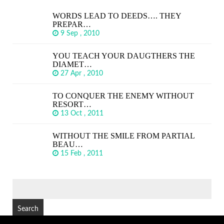
WORDS LEAD TO DEEDS…. THEY
PREPAR…
9 Sep , 2010
YOU TEACH YOUR DAUGTHERS THE
DIAMET…
27 Apr , 2010
TO CONQUER THE ENEMY WITHOUT
RESORT…
13 Oct , 2011
WITHOUT THE SMILE FROM PARTIAL
BEAU…
15 Feb , 2011
SEARCH
FOR: