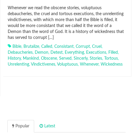
Whenever we read the obscene stories, voluptuous
debaucheries, the cruel and tortous executions, the unrelenting
vindictivenes, with which more than half the Bible is filled, it
would be more consistant that we called it the word of a
Demon than the word of God. It is a history of wickedness that
has served to corrupt […]
Bible
,
Brutalize
,
Called
,
Consistant
,
Corrupt
,
Cruel
,
Debaucheries
,
Demon
,
Detest
,
Everything
,
Executions
,
Filled
,
History
,
Mankind
,
Obscene
,
Served
,
Sincerly
,
Stories
,
Tortous
,
Unrelenting
,
Vindictivenes
,
Voluptuous
,
Whenever
,
Wickedness
Popular
Latest