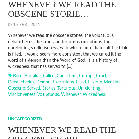
WHENEVER WE READ THE
OBSCENE STORIE…
15 FEB , 2011
Whenever we read the obscene stories, the voluptuous
debaucheries, the cruel and torturous executions, the
unrelenting vindictiveness, with which more than half the bible
is filled, it would seem more consistent that we called it the
word of a demon than the Word of God. It is a history of
wickedness that has served to […]
Bible
,
Brutalize
,
Called
,
Consistent
,
Corrupt
,
Cruel
,
Debaucheries
,
Demon
,
Executions
,
Filled
,
History
,
Mankind
,
Obscene
,
Served
,
Stories
,
Torturous
,
Unrelenting
,
Vindictiveness
,
Voluptuous
,
Whenever
,
Wickedness
UNCATEGORIZED
WHENEVER WE READ THE