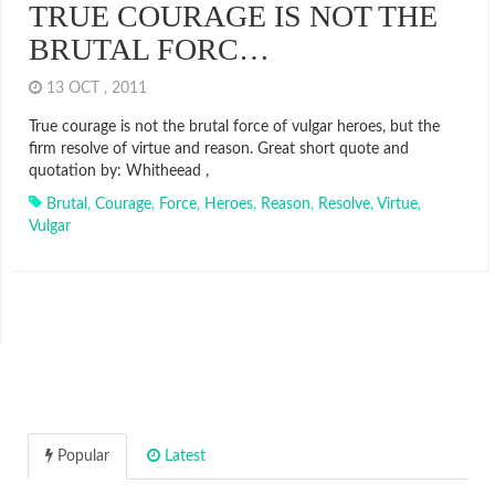
TRUE COURAGE IS NOT THE
BRUTAL FORC…
13 OCT , 2011
True courage is not the brutal force of vulgar heroes, but the
firm resolve of virtue and reason. Great short quote and
quotation by: Whitheead ,
Brutal
,
Courage
,
Force
,
Heroes
,
Reason
,
Resolve
,
Virtue
,
Vulgar
Popular
Latest