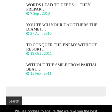
WORDS LEAD TO DEEDS…. THEY
PREPAR…
9 Sep , 2010
YOU TEACH YOUR DAUGTHERS THE
DIAMET…
27 Apr , 2010
TO CONQUER THE ENEMY WITHOUT
RESORT…
13 Oct , 2011
WITHOUT THE SMILE FROM PARTIAL
BEAU…
15 Feb , 2011
SEARCH
FOR:
We use cookies to ensure that we give you the best