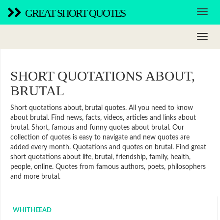
GREAT SHORT QUOTES
SHORT QUOTATIONS ABOUT,
BRUTAL
Short quotations about, brutal quotes. All you need to know
about brutal. Find news, facts, videos, articles and links about
brutal. Short, famous and funny quotes about brutal. Our
collection of quotes is easy to navigate and new quotes are
added every month. Quotations and quotes on brutal. Find great
short quotations about life, brutal, friendship, family, health,
people, online. Quotes from famous authors, poets, philosophers
and more brutal.
WHITHEEAD