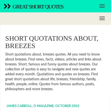
GREAT SHORT QUOTES
SHORT QUOTATIONS ABOUT,
BREEZES
Short quotations about, breezes quotes. All you need to know
about breezes. Find news, facts, videos, articles and links about
breezes. Short, famous and funny quotes about breezes. Our
collection of quotes is easy to navigate and new quotes are
added every month. Quotations and quotes on breezes. Find
great short quotations about life, breezes, friendship, family,
health, people, online. Quotes from famous authors, poets,
philosophers and more breezes.
JAMES CARROLL, O MAGAZINE, OCTOBER 2002