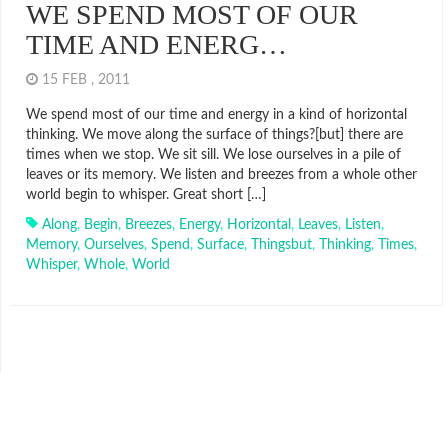
WE SPEND MOST OF OUR
TIME AND ENERG…
15 FEB , 2011
We spend most of our time and energy in a kind of horizontal
thinking. We move along the surface of things?[but] there are
times when we stop. We sit sill. We lose ourselves in a pile of
leaves or its memory. We listen and breezes from a whole other
world begin to whisper. Great short […]
Along
,
Begin
,
Breezes
,
Energy
,
Horizontal
,
Leaves
,
Listen
,
Memory
,
Ourselves
,
Spend
,
Surface
,
Thingsbut
,
Thinking
,
Times
,
Whisper
,
Whole
,
World