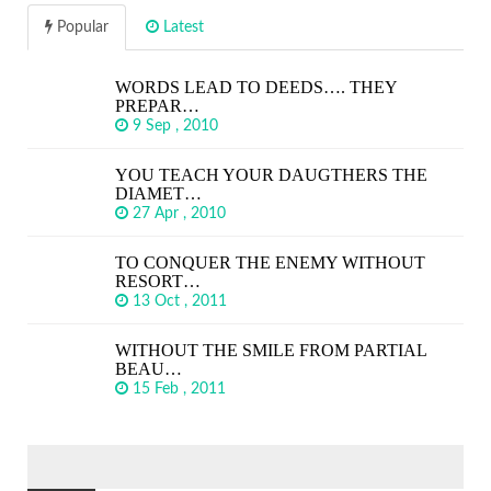
Popular
Latest
WORDS LEAD TO DEEDS…. THEY
PREPAR…
9 Sep , 2010
YOU TEACH YOUR DAUGTHERS THE
DIAMET…
27 Apr , 2010
TO CONQUER THE ENEMY WITHOUT
RESORT…
13 Oct , 2011
WITHOUT THE SMILE FROM PARTIAL
BEAU…
15 Feb , 2011
SEARCH
FOR: