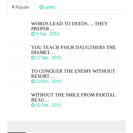
Popular
Latest
WORDS LEAD TO DEEDS…. THEY
PREPAR…
9 Sep , 2010
YOU TEACH YOUR DAUGTHERS THE
DIAMET…
27 Apr , 2010
TO CONQUER THE ENEMY WITHOUT
RESORT…
13 Oct , 2011
WITHOUT THE SMILE FROM PARTIAL
BEAU…
15 Feb , 2011
SEARCH
FOR: