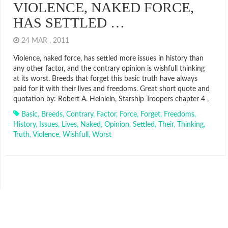
VIOLENCE, NAKED FORCE,
HAS SETTLED …
24 MAR , 2011
Violence, naked force, has settled more issues in history than
any other factor, and the contrary opinion is wishfull thinking
at its worst. Breeds that forget this basic truth have always
paid for it with their lives and freedoms. Great short quote and
quotation by: Robert A. Heinlein, Starship Troopers chapter 4 ,
Basic
,
Breeds
,
Contrary
,
Factor
,
Force
,
Forget
,
Freedoms
,
History
,
Issues
,
Lives
,
Naked
,
Opinion
,
Settled
,
Their
,
Thinking
,
Truth
,
Violence
,
Wishfull
,
Worst