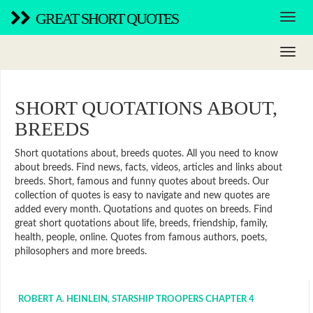
GREAT SHORT QUOTES
SHORT QUOTATIONS ABOUT,
BREEDS
Short quotations about, breeds quotes. All you need to know
about breeds. Find news, facts, videos, articles and links about
breeds. Short, famous and funny quotes about breeds. Our
collection of quotes is easy to navigate and new quotes are
added every month. Quotations and quotes on breeds. Find
great short quotations about life, breeds, friendship, family,
health, people, online. Quotes from famous authors, poets,
philosophers and more breeds.
ROBERT A. HEINLEIN, STARSHIP TROOPERS CHAPTER 4