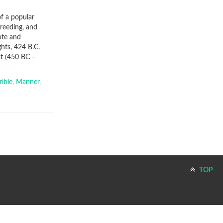
of a popular
breeding, and
ote and
hts, 424 B.C.
st (450 BC –
ible
,
Manner
,
TOP