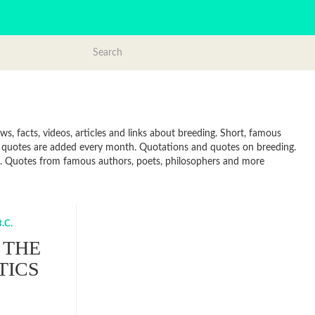
, facts, videos, articles and links about breeding. Short, famous
w quotes are added every month. Quotations and quotes on breeding.
line. Quotes from famous authors, poets, philosophers and more
.C.
 THE
TICS