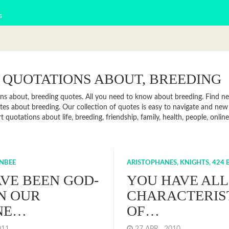
s
 QUOTATIONS ABOUT, BREEDING
ns about, breeding quotes. All you need to know about breeding. Find news
es about breeding. Our collection of quotes is easy to navigate and ne
rt quotations about life, breeding, friendship, family, health, people, on
NBEE
ARISTOPHANES, KNIGHTS, 424 B
VE BEEN GOD-
YOU HAVE ALL
IN OUR
CHARACTERIS
NE…
OF…