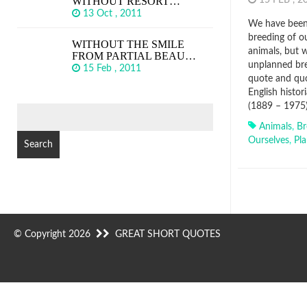
WITHOUT RESORT…
15 FEB , 
13 Oct , 2011
We have been 
breeding of o
WITHOUT THE SMILE
animals, but w
FROM PARTIAL BEAU…
unplanned bre
15 Feb , 2011
quote and quo
English histor
(1889 – 1975
SEARCH
FOR:
Animals
,
Br
Ourselves
,
Pl
© Copyright 2026
GREAT SHORT QUOTES