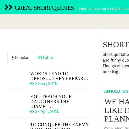
GREAT SHORT QUOTES
great short quotes and quotation
SHORT
Short quotatio
Popular
Latest
and funny quot
Find great sho
breeding.
WORDS LEAD TO
DEEDS…. THEY PREPAR…
9 Sep , 2010
ARNOLD TOY
YOU TEACH YOUR
WE HA
DAUGTHERS THE
DIAMET…
LIKE 
27 Apr , 2010
PLAN
TO CONQUER THE ENEMY