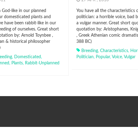
2011
27 APR , 2010
God-like in our planned
You have all the characteristics 
ur domesticated plants and
politician: a horrible voice, bad 
e have been rabbit-like in our
a vulgar manner. Great short qu
eding of ourselves. Great short
quotation by: Aristophanes, Knig
tation by: Arnold Toynbee ,
, Greek Athenian comic dramati
ian & historical philosopher
388 BC)
)
Breeding
,
Characteristics
,
Horr
eeding
,
Domesticated
,
Politician
,
Popular
,
Voice
,
Vulgar
anned
,
Plants
,
Rabbit-Unplanned