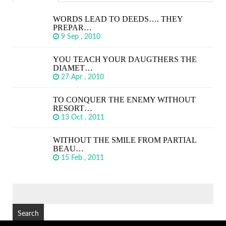
WORDS LEAD TO DEEDS…. THEY
PREPAR…
9 Sep , 2010
YOU TEACH YOUR DAUGTHERS THE
DIAMET…
27 Apr , 2010
TO CONQUER THE ENEMY WITHOUT
RESORT…
13 Oct , 2011
WITHOUT THE SMILE FROM PARTIAL
BEAU…
15 Feb , 2011
SEARCH
FOR: