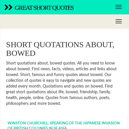
GREAT SHORT QUOTES
SHORT QUOTATIONS ABOUT,
BOWED
Short quotations about, bowed quotes. All you need to know
about bowed. Find news, facts, videos, articles and links about
bowed. Short, famous and funny quotes about bowed. Our
collection of quotes is easy to navigate and new quotes are
added every month. Quotations and quotes on bowed. Find
great short quotations about life, bowed, friendship, family,
health, people, online. Quotes from famous authors, poets,
philosophers and more bowed.
WINSTON CHURCHILL, SPEAKING OF THE JAPANESE INVASION
OF BRITISH COLONIES IN SE ASIA