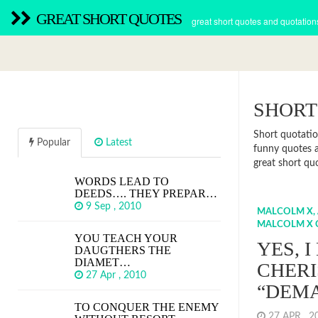
GREAT SHORT QUOTES
great short quotes and quotation
SHORT
Short quotatio
Popular
Latest
funny quotes a
great short qu
WORDS LEAD TO
DEEDS…. THEY PREPAR…
9 Sep , 2010
MALCOLM X,
MALCOLM X 
YOU TEACH YOUR
YES, I
DAUGTHERS THE
DIAMET…
CHER
27 Apr , 2010
“DEM
TO CONQUER THE ENEMY
27 APR , 