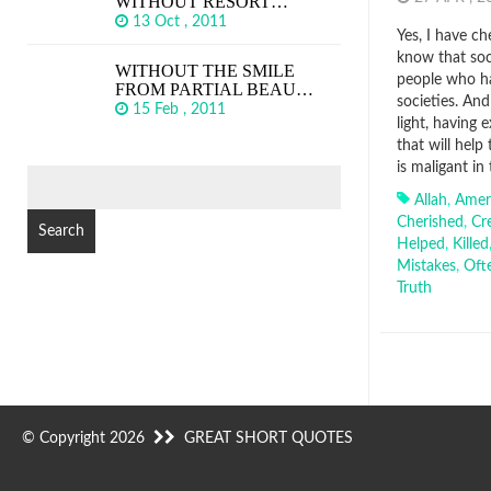
WITHOUT RESORT…
13 Oct , 2011
Yes, I have c
know that soci
WITHOUT THE SMILE
people who h
FROM PARTIAL BEAU…
societies. And
15 Feb , 2011
light, having
that will help
is maligant in
SEARCH
FOR:
Allah
,
Amer
Cherished
,
Cr
Helped
,
Killed
Mistakes
,
Oft
Truth
© Copyright 2026
GREAT SHORT QUOTES