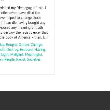
herished my “demagogue” role. I
eties often have killed the
ave helped to change those
 if I can die having bought any
 exposed any meaningful truth
 to destroy the racist cancer that
 the body of America – then, […]
ica
,
Bought
,
Cancer
,
Change
,
edit
,
Destroy
,
Exposed
,
Having
,
,
Light
,
Maligant
,
Meaningful
,
en
,
People
,
Racist
,
Societies
,