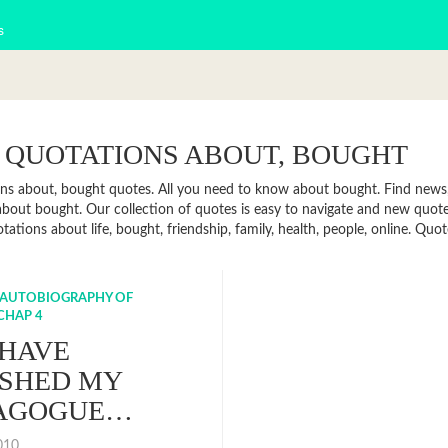
s
 QUOTATIONS ABOUT, BOUGHT
ns about, bought quotes. All you need to know about bought. Find news, f
bout bought. Our collection of quotes is easy to navigate and new quo
otations about life, bought, friendship, family, health, people, online. 
 AUTOBIOGRAPHY OF
CHAP 4
 HAVE
ISHED MY
AGOGUE…
2010