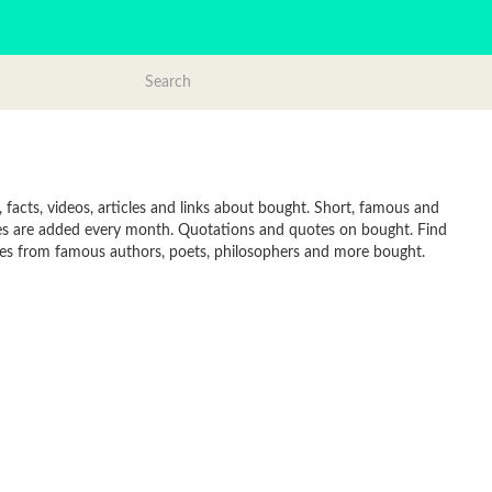
acts, videos, articles and links about bought. Short, famous and
tes are added every month. Quotations and quotes on bought. Find
Quotes from famous authors, poets, philosophers and more bought.