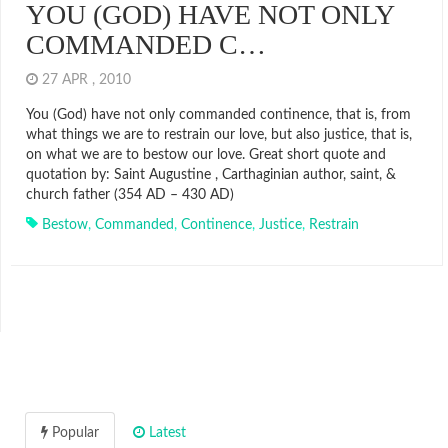
YOU (GOD) HAVE NOT ONLY
COMMANDED C…
27 APR , 2010
You (God) have not only commanded continence, that is, from
what things we are to restrain our love, but also justice, that is,
on what we are to bestow our love. Great short quote and
quotation by: Saint Augustine , Carthaginian author, saint, &
church father (354 AD – 430 AD)
Bestow
,
Commanded
,
Continence
,
Justice
,
Restrain
Popular
Latest