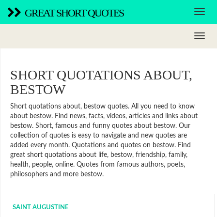
GREAT SHORT QUOTES
SHORT QUOTATIONS ABOUT,
BESTOW
Short quotations about, bestow quotes. All you need to know
about bestow. Find news, facts, videos, articles and links about
bestow. Short, famous and funny quotes about bestow. Our
collection of quotes is easy to navigate and new quotes are
added every month. Quotations and quotes on bestow. Find
great short quotations about life, bestow, friendship, family,
health, people, online. Quotes from famous authors, poets,
philosophers and more bestow.
SAINT AUGUSTINE