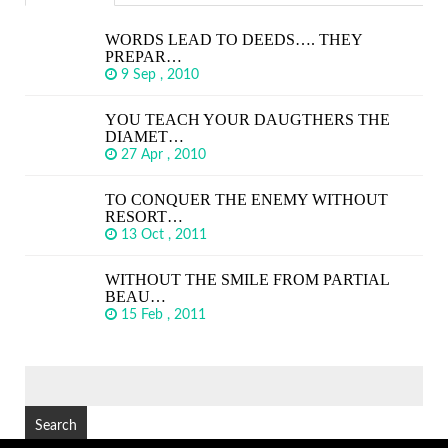
WORDS LEAD TO DEEDS…. THEY
PREPAR…
9 Sep , 2010
YOU TEACH YOUR DAUGTHERS THE
DIAMET…
27 Apr , 2010
TO CONQUER THE ENEMY WITHOUT
RESORT…
13 Oct , 2011
WITHOUT THE SMILE FROM PARTIAL
BEAU…
15 Feb , 2011
SEARCH
FOR: