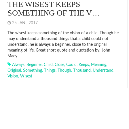
THE WISEST KEEPS
SOMETHING OF THE V…
25 JAN , 2017
The wisest keeps something of the vision of a child. Though he
may understand a thousand things that a child could not
understand, he is always a beginner, close to the original
meaning of life. Great short quote and quotation by: John
Macy ,
Always
,
Beginner
,
Child
,
Close
,
Could
,
Keeps
,
Meaning
,
Original
,
Something
,
Things
,
Though
,
Thousand
,
Understand
,
Vision
,
Wisest