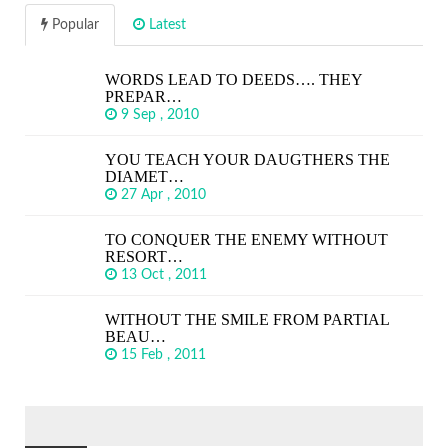
Popular
Latest
WORDS LEAD TO DEEDS…. THEY
PREPAR…
9 Sep , 2010
YOU TEACH YOUR DAUGTHERS THE
DIAMET…
27 Apr , 2010
TO CONQUER THE ENEMY WITHOUT
RESORT…
13 Oct , 2011
WITHOUT THE SMILE FROM PARTIAL
BEAU…
15 Feb , 2011
SEARCH
FOR: