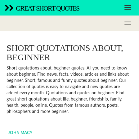
GREAT SHORT QUOTES
SHORT QUOTATIONS ABOUT,
BEGINNER
Short quotations about, beginner quotes. All you need to know
about beginner. Find news, facts, videos, articles and links about
beginner. Short, famous and funny quotes about beginner. Our
collection of quotes is easy to navigate and new quotes are
added every month. Quotations and quotes on beginner. Find
great short quotations about life, beginner, friendship, family,
health, people, online. Quotes from famous authors, poets,
philosophers and more beginner.
JOHN MACY