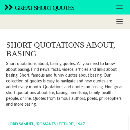
GREAT SHORT QUOTES
SHORT QUOTATIONS ABOUT,
BASING
Short quotations about, basing quotes. All you need to know
about basing. Find news, facts, videos, articles and links about
basing. Short, famous and funny quotes about basing. Our
collection of quotes is easy to navigate and new quotes are
added every month. Quotations and quotes on basing. Find great
short quotations about life, basing, friendship, family, health,
people, online. Quotes from famous authors, poets, philosophers
and more basing.
LORD SAMUEL, "ROMANES LECTURE", 1947