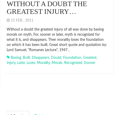
WITHOUT A DOUBT THE
GREATEST INJURY…
15 FEB , 2011
Without a doubt the greatest injury of all was done by basing
morals on myth. For, sooner or later, myth is recognized for
what it is, and disappears. Then morality loses the foundation
on which it has been built. Great short quote and quotation by:
Lord Samuel, “Romanes Lecture”, 1947 ,
Basing
,
Built
,
Disappears
,
Doubt
,
Foundation
,
Greatest
,
Injury
,
Later
,
Loses
,
Morality
,
Morals
,
Recognized
,
Sooner