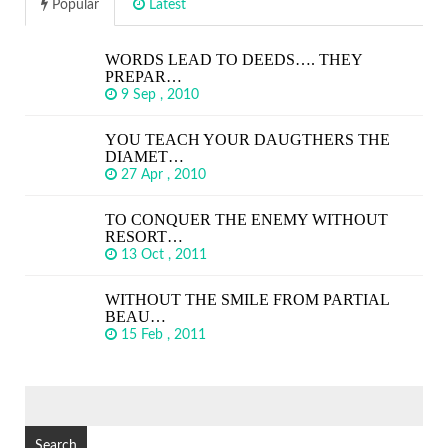
Popular
Latest
WORDS LEAD TO DEEDS…. THEY
PREPAR…
9 Sep , 2010
YOU TEACH YOUR DAUGTHERS THE
DIAMET…
27 Apr , 2010
TO CONQUER THE ENEMY WITHOUT
RESORT…
13 Oct , 2011
WITHOUT THE SMILE FROM PARTIAL
BEAU…
15 Feb , 2011
SEARCH
FOR: