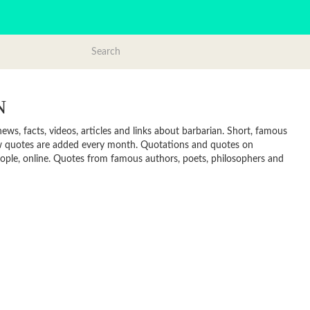
N
ws, facts, videos, articles and links about barbarian. Short, famous
new quotes are added every month. Quotations and quotes on
 people, online. Quotes from famous authors, poets, philosophers and