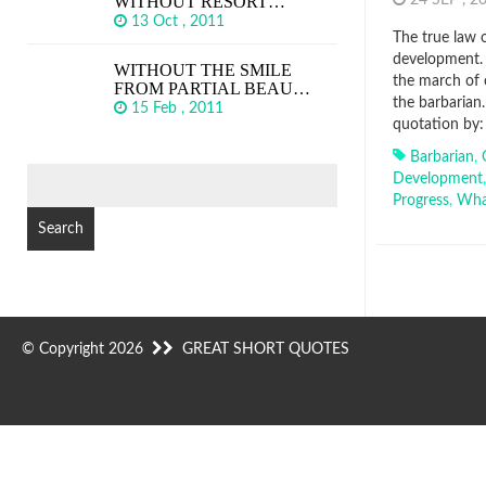
WITHOUT RESORT…
24 SEP , 
13 Oct , 2011
The true law o
development. 
WITHOUT THE SMILE
the march of 
FROM PARTIAL BEAU…
the barbarian
15 Feb , 2011
quotation by:
Barbarian
,
SEARCH
Development
FOR:
Progress
,
Wha
© Copyright 2026
GREAT SHORT QUOTES