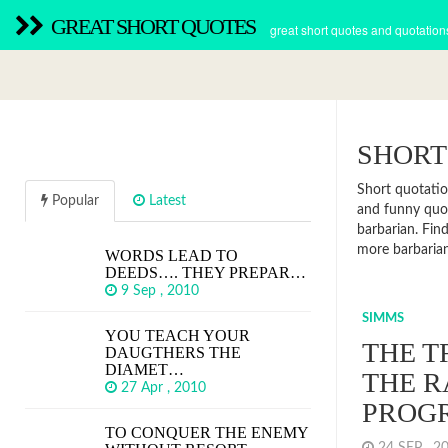
GREAT SHORT QUOTES
great short quotes and quotation
SHORT
Short quotatio
Popular
Latest
and funny quot
barbarian. Find
more barbarian
WORDS LEAD TO
DEEDS…. THEY PREPAR…
9 Sep , 2010
SIMMS
YOU TEACH YOUR
THE T
DAUGTHERS THE
DIAMET…
THE R
27 Apr , 2010
PROG
TO CONQUER THE ENEMY