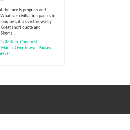
2019
f the race is progress and
Whatever civilization pauses in
conquest, it is overthrown by
. Great short quote and
 Simms ,
Civilization
,
Conquest
,
,
March
,
Overthrown
,
Pauses
,
tever