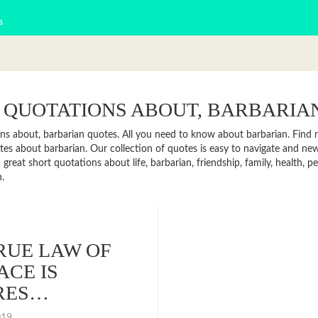
s
 QUOTATIONS ABOUT, BARBARIA
ns about, barbarian quotes. All you need to know about barbarian. Find ne
es about barbarian. Our collection of quotes is easy to navigate and 
 great short quotations about life, barbarian, friendship, family, health,
.
RUE LAW OF
ACE IS
RES…