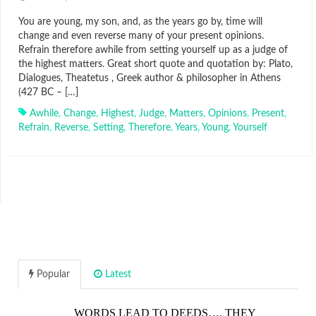
You are young, my son, and, as the years go by, time will
change and even reverse many of your present opinions.
Refrain therefore awhile from setting yourself up as a judge of
the highest matters. Great short quote and quotation by: Plato,
Dialogues, Theatetus , Greek author & philosopher in Athens
(427 BC – […]
Awhile
,
Change
,
Highest
,
Judge
,
Matters
,
Opinions
,
Present
,
Refrain
,
Reverse
,
Setting
,
Therefore
,
Years
,
Young
,
Yourself
Popular
Latest
WORDS LEAD TO DEEDS…. THEY