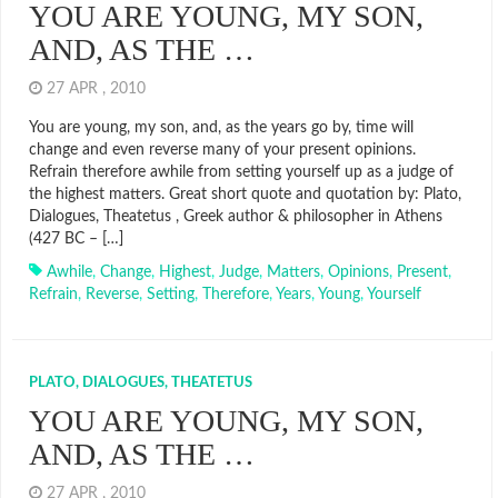
YOU ARE YOUNG, MY SON,
AND, AS THE …
27 APR , 2010
You are young, my son, and, as the years go by, time will
change and even reverse many of your present opinions.
Refrain therefore awhile from setting yourself up as a judge of
the highest matters. Great short quote and quotation by: Plato,
Dialogues, Theatetus , Greek author & philosopher in Athens
(427 BC – […]
Awhile
,
Change
,
Highest
,
Judge
,
Matters
,
Opinions
,
Present
,
Refrain
,
Reverse
,
Setting
,
Therefore
,
Years
,
Young
,
Yourself
PLATO, DIALOGUES, THEATETUS
YOU ARE YOUNG, MY SON,
AND, AS THE …
27 APR , 2010