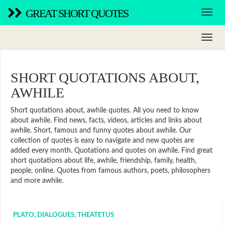
GREAT SHORT QUOTES
SHORT QUOTATIONS ABOUT,
AWHILE
Short quotations about, awhile quotes. All you need to know
about awhile. Find news, facts, videos, articles and links about
awhile. Short, famous and funny quotes about awhile. Our
collection of quotes is easy to navigate and new quotes are
added every month. Quotations and quotes on awhile. Find great
short quotations about life, awhile, friendship, family, health,
people, online. Quotes from famous authors, poets, philosophers
and more awhile.
PLATO, DIALOGUES, THEATETUS