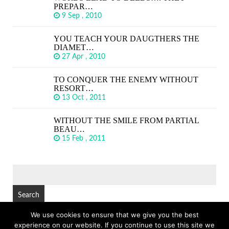
PREPAR…
9 Sep , 2010
YOU TEACH YOUR DAUGTHERS THE
DIAMET…
27 Apr , 2010
TO CONQUER THE ENEMY WITHOUT
RESORT…
13 Oct , 2011
WITHOUT THE SMILE FROM PARTIAL
BEAU…
15 Feb , 2011
SEARCH
FOR:
We use cookies to ensure that we give you the best
experience on our website. If you continue to use this site we