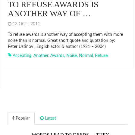
TO REFUSE AWARDS IS
ANOTHER WAY OF …
13 OCT , 2011
To refuse awards is another way of accepting them with more
noise than is normal. Great short quote and quotation by:
Peter Ustinov , English actor & author (1921 – 2004)
Accepting
,
Another
,
Awards
,
Noise
,
Normal
,
Refuse
Popular
Latest
WORDS LEAD TO DEEDS…. THEY