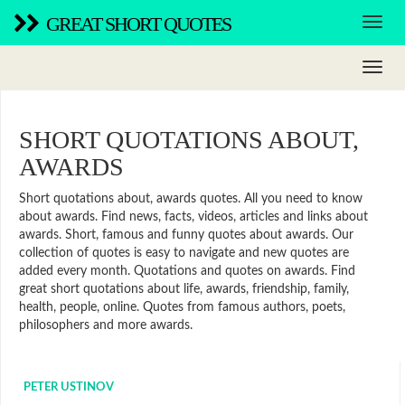
GREAT SHORT QUOTES
SHORT QUOTATIONS ABOUT,
AWARDS
Short quotations about, awards quotes. All you need to know
about awards. Find news, facts, videos, articles and links about
awards. Short, famous and funny quotes about awards. Our
collection of quotes is easy to navigate and new quotes are
added every month. Quotations and quotes on awards. Find
great short quotations about life, awards, friendship, family,
health, people, online. Quotes from famous authors, poets,
philosophers and more awards.
PETER USTINOV