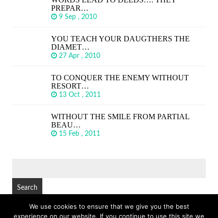
PREPAR…
9 Sep , 2010
YOU TEACH YOUR DAUGTHERS THE
DIAMET…
27 Apr , 2010
TO CONQUER THE ENEMY WITHOUT
RESORT…
13 Oct , 2011
WITHOUT THE SMILE FROM PARTIAL
BEAU…
15 Feb , 2011
SEARCH
FOR:
We use cookies to ensure that we give you the best
experience on our website. If you continue to use this site we