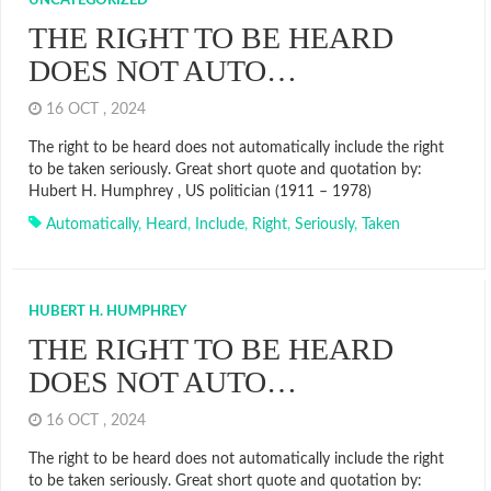
UNCATEGORIZED
THE RIGHT TO BE HEARD
DOES NOT AUTO…
16 OCT , 2024
The right to be heard does not automatically include the right
to be taken seriously. Great short quote and quotation by:
Hubert H. Humphrey , US politician (1911 – 1978)
Automatically
,
Heard
,
Include
,
Right
,
Seriously
,
Taken
HUBERT H. HUMPHREY
THE RIGHT TO BE HEARD
DOES NOT AUTO…
16 OCT , 2024
The right to be heard does not automatically include the right
to be taken seriously. Great short quote and quotation by: