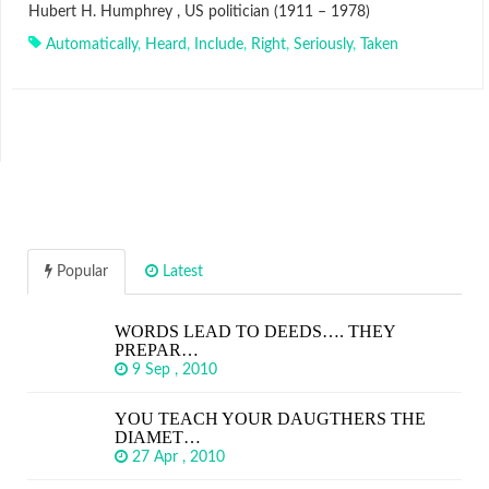
Hubert H. Humphrey , US politician (1911 – 1978)
Automatically
,
Heard
,
Include
,
Right
,
Seriously
,
Taken
Popular
Latest
WORDS LEAD TO DEEDS…. THEY
PREPAR…
9 Sep , 2010
YOU TEACH YOUR DAUGTHERS THE
DIAMET…
27 Apr , 2010