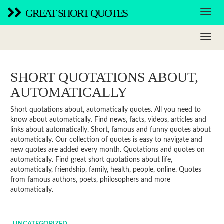
GREAT SHORT QUOTES
SHORT QUOTATIONS ABOUT,
AUTOMATICALLY
Short quotations about, automatically quotes. All you need to
know about automatically. Find news, facts, videos, articles and
links about automatically. Short, famous and funny quotes about
automatically. Our collection of quotes is easy to navigate and
new quotes are added every month. Quotations and quotes on
automatically. Find great short quotations about life,
automatically, friendship, family, health, people, online. Quotes
from famous authors, poets, philosophers and more
automatically.