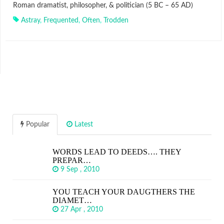
Roman dramatist, philosopher, & politician (5 BC – 65 AD)
Astray
,
Frequented
,
Often
,
Trodden
Popular
Latest
WORDS LEAD TO DEEDS…. THEY
PREPAR…
9 Sep , 2010
YOU TEACH YOUR DAUGTHERS THE
DIAMET…
27 Apr , 2010