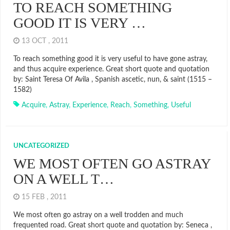
TO REACH SOMETHING
GOOD IT IS VERY …
13 OCT , 2011
To reach something good it is very useful to have gone astray,
and thus acquire experience. Great short quote and quotation
by: Saint Teresa Of Avila , Spanish ascetic, nun, & saint (1515 –
1582)
Acquire
,
Astray
,
Experience
,
Reach
,
Something
,
Useful
UNCATEGORIZED
WE MOST OFTEN GO ASTRAY
ON A WELL T…
15 FEB , 2011
We most often go astray on a well trodden and much
frequented road. Great short quote and quotation by: Seneca ,