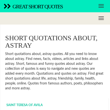
GREAT SHORT QUOTES
SHORT QUOTATIONS ABOUT,
ASTRAY
Short quotations about, astray quotes. All you need to know
about astray. Find news, facts, videos, articles and links about
astray. Short, famous and funny quotes about astray. Our
collection of quotes is easy to navigate and new quotes are
added every month. Quotations and quotes on astray. Find great
short quotations about life, astray, friendship, family, health,
people, online. Quotes from famous authors, poets, philosophers
and more astray.
SAINT TERESA OF AVILA