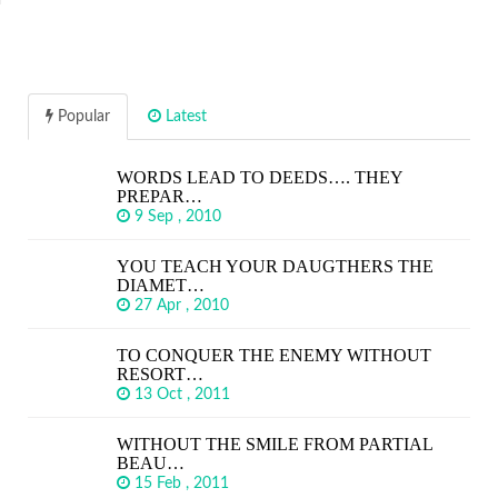
Popular
Latest
WORDS LEAD TO DEEDS…. THEY
PREPAR…
9 Sep , 2010
YOU TEACH YOUR DAUGTHERS THE
DIAMET…
27 Apr , 2010
TO CONQUER THE ENEMY WITHOUT
RESORT…
13 Oct , 2011
WITHOUT THE SMILE FROM PARTIAL
BEAU…
15 Feb , 2011