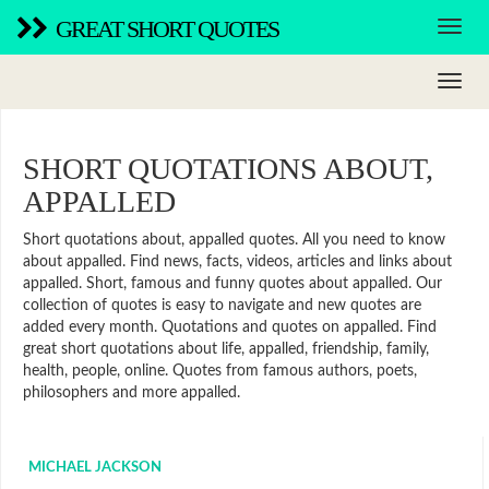
GREAT SHORT QUOTES
SHORT QUOTATIONS ABOUT,
APPALLED
Short quotations about, appalled quotes. All you need to know
about appalled. Find news, facts, videos, articles and links about
appalled. Short, famous and funny quotes about appalled. Our
collection of quotes is easy to navigate and new quotes are
added every month. Quotations and quotes on appalled. Find
great short quotations about life, appalled, friendship, family,
health, people, online. Quotes from famous authors, poets,
philosophers and more appalled.
MICHAEL JACKSON