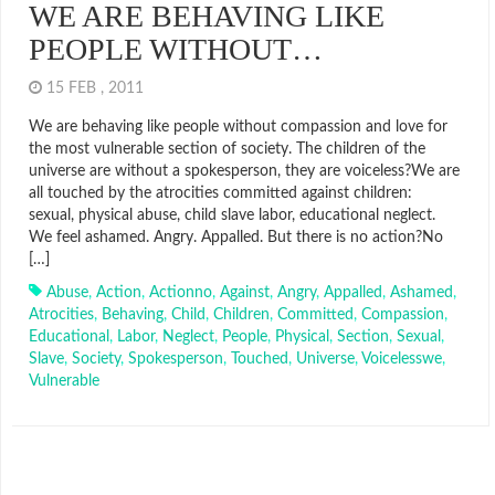
WE ARE BEHAVING LIKE
PEOPLE WITHOUT…
15 FEB , 2011
We are behaving like people without compassion and love for
the most vulnerable section of society. The children of the
universe are without a spokesperson, they are voiceless?We are
all touched by the atrocities committed against children:
sexual, physical abuse, child slave labor, educational neglect.
We feel ashamed. Angry. Appalled. But there is no action?No
[…]
Abuse
,
Action
,
Actionno
,
Against
,
Angry
,
Appalled
,
Ashamed
,
Atrocities
,
Behaving
,
Child
,
Children
,
Committed
,
Compassion
,
Educational
,
Labor
,
Neglect
,
People
,
Physical
,
Section
,
Sexual
,
Slave
,
Society
,
Spokesperson
,
Touched
,
Universe
,
Voicelesswe
,
Vulnerable