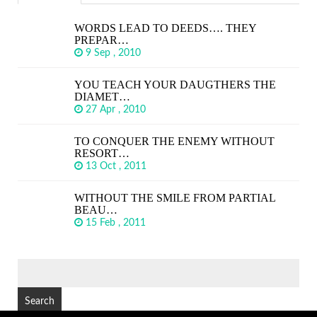
WORDS LEAD TO DEEDS…. THEY
PREPAR…
9 Sep , 2010
YOU TEACH YOUR DAUGTHERS THE
DIAMET…
27 Apr , 2010
TO CONQUER THE ENEMY WITHOUT
RESORT…
13 Oct , 2011
WITHOUT THE SMILE FROM PARTIAL
BEAU…
15 Feb , 2011
SEARCH
FOR: