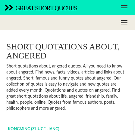
GREAT SHORT QUOTES
SHORT QUOTATIONS ABOUT,
ANGERED
Short quotations about, angered quotes. All you need to know
about angered. Find news, facts, videos, articles and links about
angered. Short, famous and funny quotes about angered. Our
collection of quotes is easy to navigate and new quotes are
added every month. Quotations and quotes on angered. Find
great short quotations about life, angered, friendship, family,
health, people, online. Quotes from famous authors, poets,
philosophers and more angered.
KONGMING (ZHUGE LIANG)