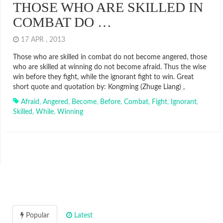
THOSE WHO ARE SKILLED IN
COMBAT DO …
17 APR , 2013
Those who are skilled in combat do not become angered, those
who are skilled at winning do not become afraid. Thus the wise
win before they fight, while the ignorant fight to win. Great
short quote and quotation by: Kongming (Zhuge Liang) ,
Afraid
,
Angered
,
Become
,
Before
,
Combat
,
Fight
,
Ignorant
,
Skilled
,
While
,
Winning
Popular
Latest