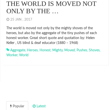
THE WORLD IS MOVED NOT
ONLY BY THE …
25 JAN , 2017
The world is moved not only by the mighty shoves of the
heroes, but also by the aggregate of the tiny pushes of each
honest worker. Great short quote and quotation by: Helen
Keller , US blind & deaf educator (1880 – 1968)
Aggregate
,
Heroes
,
Honest
,
Mighty
,
Moved
,
Pushes
,
Shoves
,
Worker
,
World
Popular
Latest