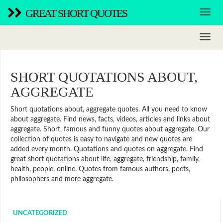
GREAT SHORT QUOTES
SHORT QUOTATIONS ABOUT,
AGGREGATE
Short quotations about, aggregate quotes. All you need to know
about aggregate. Find news, facts, videos, articles and links about
aggregate. Short, famous and funny quotes about aggregate. Our
collection of quotes is easy to navigate and new quotes are
added every month. Quotations and quotes on aggregate. Find
great short quotations about life, aggregate, friendship, family,
health, people, online. Quotes from famous authors, poets,
philosophers and more aggregate.
UNCATEGORIZED