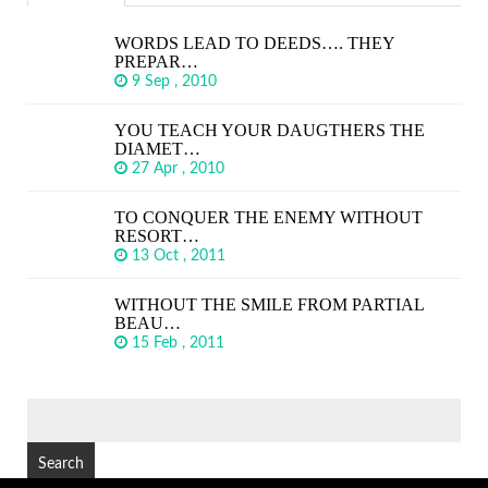
WORDS LEAD TO DEEDS…. THEY
PREPAR…
9 Sep , 2010
YOU TEACH YOUR DAUGTHERS THE
DIAMET…
27 Apr , 2010
TO CONQUER THE ENEMY WITHOUT
RESORT…
13 Oct , 2011
WITHOUT THE SMILE FROM PARTIAL
BEAU…
15 Feb , 2011
SEARCH
FOR: