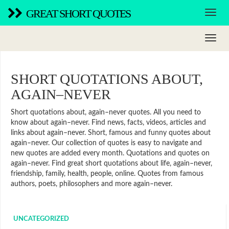
GREAT SHORT QUOTES
SHORT QUOTATIONS ABOUT,
AGAIN–NEVER
Short quotations about, again–never quotes. All you need to
know about again–never. Find news, facts, videos, articles and
links about again–never. Short, famous and funny quotes about
again–never. Our collection of quotes is easy to navigate and
new quotes are added every month. Quotations and quotes on
again–never. Find great short quotations about life, again–never,
friendship, family, health, people, online. Quotes from famous
authors, poets, philosophers and more again–never.
UNCATEGORIZED