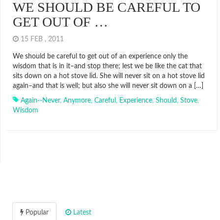
WE SHOULD BE CAREFUL TO
GET OUT OF …
15 FEB , 2011
We should be careful to get out of an experience only the
wisdom that is in it–and stop there; lest we be like the cat that
sits down on a hot stove lid. She will never sit on a hot stove lid
again–and that is well; but also she will never sit down on a […]
Again--never
,
Anymore
,
Careful
,
Experience
,
Should
,
Stove
,
Wisdom
Popular
Latest