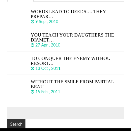
WORDS LEAD TO DEEDS…. THEY
PREPAR…
9 Sep , 2010
YOU TEACH YOUR DAUGTHERS THE
DIAMET…
27 Apr , 2010
TO CONQUER THE ENEMY WITHOUT
RESORT…
13 Oct , 2011
WITHOUT THE SMILE FROM PARTIAL
BEAU…
15 Feb , 2011
SEARCH
FOR: