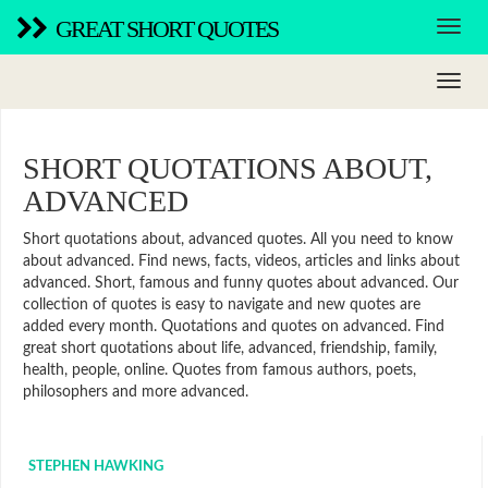
GREAT SHORT QUOTES
SHORT QUOTATIONS ABOUT,
ADVANCED
Short quotations about, advanced quotes. All you need to know
about advanced. Find news, facts, videos, articles and links about
advanced. Short, famous and funny quotes about advanced. Our
collection of quotes is easy to navigate and new quotes are
added every month. Quotations and quotes on advanced. Find
great short quotations about life, advanced, friendship, family,
health, people, online. Quotes from famous authors, poets,
philosophers and more advanced.
STEPHEN HAWKING