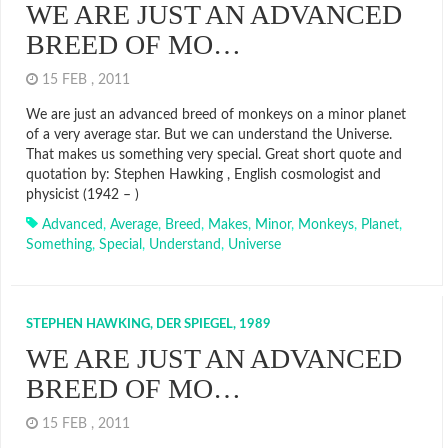
WE ARE JUST AN ADVANCED
BREED OF MO…
15 FEB , 2011
We are just an advanced breed of monkeys on a minor planet
of a very average star. But we can understand the Universe.
That makes us something very special. Great short quote and
quotation by: Stephen Hawking , English cosmologist and
physicist (1942 – )
Advanced
,
Average
,
Breed
,
Makes
,
Minor
,
Monkeys
,
Planet
,
Something
,
Special
,
Understand
,
Universe
STEPHEN HAWKING, DER SPIEGEL, 1989
WE ARE JUST AN ADVANCED
BREED OF MO…
15 FEB , 2011