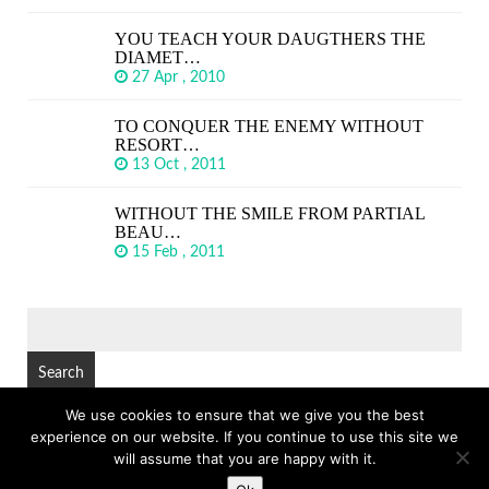
YOU TEACH YOUR DAUGTHERS THE
DIAMET…
27 Apr , 2010
TO CONQUER THE ENEMY WITHOUT
RESORT…
13 Oct , 2011
WITHOUT THE SMILE FROM PARTIAL
BEAU…
15 Feb , 2011
SEARCH
FOR:
We use cookies to ensure that we give you the best
experience on our website. If you continue to use this site we
© Copyright 2026
GREAT SHORT QUOTES
TOP
will assume that you are happy with it.