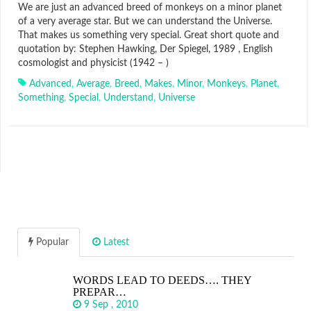
We are just an advanced breed of monkeys on a minor planet
of a very average star. But we can understand the Universe.
That makes us something very special. Great short quote and
quotation by: Stephen Hawking, Der Spiegel, 1989 , English
cosmologist and physicist (1942 – )
Advanced
,
Average
,
Breed
,
Makes
,
Minor
,
Monkeys
,
Planet
,
Something
,
Special
,
Understand
,
Universe
Popular
Latest
WORDS LEAD TO DEEDS…. THEY
PREPAR…
9 Sep , 2010