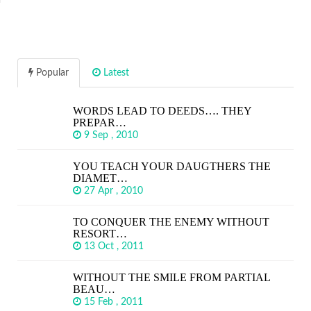
Popular
Latest
WORDS LEAD TO DEEDS…. THEY
PREPAR…
9 Sep , 2010
YOU TEACH YOUR DAUGTHERS THE
DIAMET…
27 Apr , 2010
TO CONQUER THE ENEMY WITHOUT
RESORT…
13 Oct , 2011
WITHOUT THE SMILE FROM PARTIAL
BEAU…
15 Feb , 2011