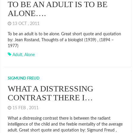
TO BE AN ADULT IS TO BE
ALONE….
13 OCT , 2011
To be an adult is to be alone. Great short quote and quotation
by: Jean Rostand, Thoughts of a biologist (1939) , (1894 –
1977)
Adult
,
Alone
SIGMUND FREUD
WHAT A DISTRESSING
CONTRAST THERE I…
15 FEB , 2011
What a distressing contrast there is between the radiant
intelligence of the child and the feeble mentality of the average
adult. Great short quote and quotation by: Sigmund Freud ,