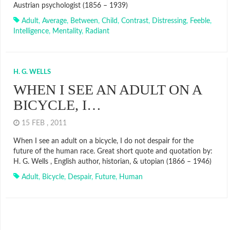
Austrian psychologist (1856 – 1939)
Adult
,
Average
,
Between
,
Child
,
Contrast
,
Distressing
,
Feeble
,
Intelligence
,
Mentality
,
Radiant
H. G. WELLS
WHEN I SEE AN ADULT ON A
BICYCLE, I…
15 FEB , 2011
When I see an adult on a bicycle, I do not despair for the
future of the human race. Great short quote and quotation by:
H. G. Wells , English author, historian, & utopian (1866 – 1946)
Adult
,
Bicycle
,
Despair
,
Future
,
Human