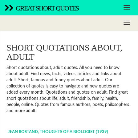
GREAT SHORT QUOTES
SHORT QUOTATIONS ABOUT,
ADULT
Short quotations about, adult quotes. All you need to know
about adult. Find news, facts, videos, articles and links about
adult. Short, famous and funny quotes about adult. Our
collection of quotes is easy to navigate and new quotes are
added every month. Quotations and quotes on adult. Find great
short quotations about life, adult, friendship, family, health,
people, online. Quotes from famous authors, poets, philosophers
and more adult.
JEAN ROSTAND, THOUGHTS OF A BIOLOGIST (1939)