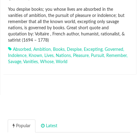
You despise books; you whose lives are absorbed in the
vanities of ambition, the pursuit of pleasure or indolence; but
remember that all the known world, excepting only savage
nations, is governed by books. Great short quote and
quotation by: Voltaire , French author, humanist, rationalist, &
satirist (1694 – 1778)
Absorbed
,
Ambition
,
Books
,
Despise
,
Excepting
,
Governed
,
Indolence
,
Known
,
Lives
,
Nations
,
Pleasure
,
Pursuit
,
Remember
,
Savage
,
Vanities
,
Whose
,
World
Popular
Latest