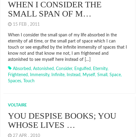
WHEN I CONSIDER THE
SMALL SPAN OF M…
15 FEB , 2011
When I consider the small span of my life absorbed in the
eternity of all time, or the small part of space which I can
touch or see engulfed by the infinite immensity of spaces that I
know not and that know me not, I am frightened and
astonished to see myself here instead of […]
Absorbed
,
Astonished
,
Consider
,
Engulfed
,
Eternity
,
Frightened
,
Immensity
,
Infinite
,
Instead
,
Myself
,
Small
,
Space
,
Spaces
,
Touch
VOLTAIRE
YOU DESPISE BOOKS; YOU
WHOSE LIVES …
27 APR , 2010