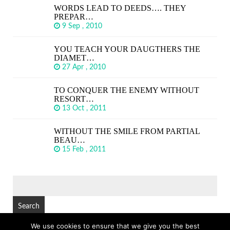
WORDS LEAD TO DEEDS…. THEY
PREPAR…
9 Sep , 2010
YOU TEACH YOUR DAUGTHERS THE
DIAMET…
27 Apr , 2010
TO CONQUER THE ENEMY WITHOUT
RESORT…
13 Oct , 2011
WITHOUT THE SMILE FROM PARTIAL
BEAU…
15 Feb , 2011
SEARCH
FOR:
We use cookies to ensure that we give you the best