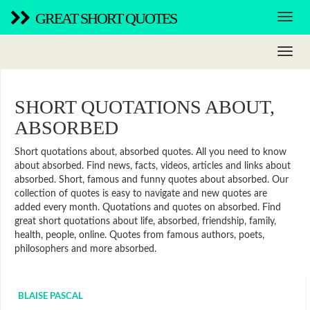
GREAT SHORT QUOTES
SHORT QUOTATIONS ABOUT,
ABSORBED
Short quotations about, absorbed quotes. All you need to know
about absorbed. Find news, facts, videos, articles and links about
absorbed. Short, famous and funny quotes about absorbed. Our
collection of quotes is easy to navigate and new quotes are
added every month. Quotations and quotes on absorbed. Find
great short quotations about life, absorbed, friendship, family,
health, people, online. Quotes from famous authors, poets,
philosophers and more absorbed.
BLAISE PASCAL