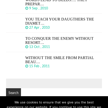
PREPAR…
9 Sep , 2010
YOU TEACH YOUR DAUGTHERS THE
DIAMET…
27 Apr , 2010
TO CONQUER THE ENEMY WITHOUT
RESORT…
13 Oct , 2011
WITHOUT THE SMILE FROM PARTIAL
BEAU…
15 Feb , 2011
SEARCH
FOR:
We use cookies to ensure that we give you the best
experience on our website. If you continue to use this site we