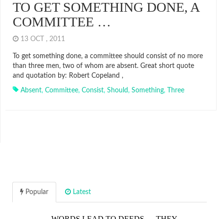
TO GET SOMETHING DONE, A
COMMITTEE …
13 OCT , 2011
To get something done, a committee should consist of no more
than three men, two of whom are absent. Great short quote
and quotation by: Robert Copeland ,
Absent
,
Committee
,
Consist
,
Should
,
Something
,
Three
Popular
Latest
WORDS LEAD TO DEEDS…. THEY