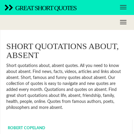
GREAT SHORT QUOTES
SHORT QUOTATIONS ABOUT,
ABSENT
Short quotations about, absent quotes. All you need to know
about absent. Find news, facts, videos, articles and links about
absent. Short, famous and funny quotes about absent. Our
collection of quotes is easy to navigate and new quotes are
added every month. Quotations and quotes on absent. Find
great short quotations about life, absent, friendship, family,
health, people, online. Quotes from famous authors, poets,
philosophers and more absent.
ROBERT COPELAND