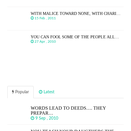
WITH MALICE TOWARD NONE, WITH CHARI…
15 Feb , 2011
YOU CAN FOOL SOME OF THE PEOPLE ALL…
27 Apr , 2010
Popular
Latest
WORDS LEAD TO DEEDS…. THEY
PREPAR…
9 Sep , 2010