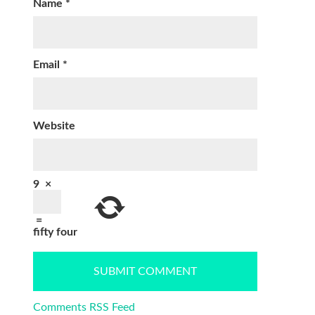
Name
*
Email
*
Website
9
×
=
fifty four
Comments RSS Feed