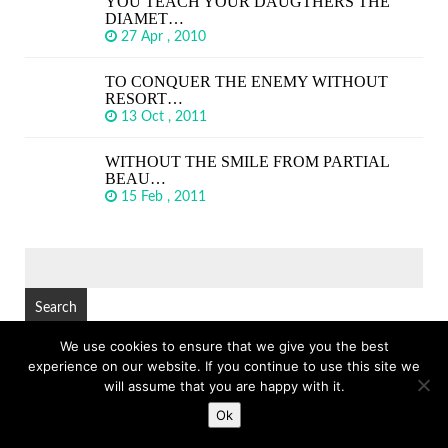
YOU TEACH YOUR DAUGTHERS THE
DIAMET…
27 Apr , 2010
TO CONQUER THE ENEMY WITHOUT
RESORT…
13 Oct , 2011
WITHOUT THE SMILE FROM PARTIAL
BEAU…
15 Feb , 2011
SEARCH
FOR:
We use cookies to ensure that we give you the best
experience on our website. If you continue to use this site we
© Copyright 2026
GREAT SHORT QUOTES
TOP
will assume that you are happy with it.
Ok