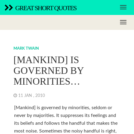
GREAT SHORT QUOTES
MARK TWAIN
[MANKIND] IS
GOVERNED BY
MINORITIES…
11 JAN , 2010
[Mankind] is governed by minorities, seldom or
never by majorities. It suppresses its feelings and
its beliefs and follows the handful that makes the
most noise. Sometimes the noisy handful is right,