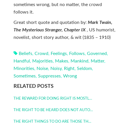
sometimes wrong, but no matter, the crowd
follows it.
Great short quote and quotation by:
Mark Twain,
The Mysterious Stranger, Chapter IX
, US humorist,
novelist, short story author, & wit (1835 – 1910)
Beliefs
,
Crowd
,
Feelings
,
Follows
,
Governed
,
Handful
,
Majorities
,
Makes
,
Mankind
,
Matter
,
Minorities
,
Noise
,
Noisy
,
Right
,
Seldom
,
Sometimes
,
Suppresses
,
Wrong
RELATED POSTS
THE REWARD FOR DOING RIGHT IS MOSTL…
THE RIGHT TO BE HEARD DOES NOT AUTO…
THE RIGHT THINGS TO DO ARE THOSE TH…