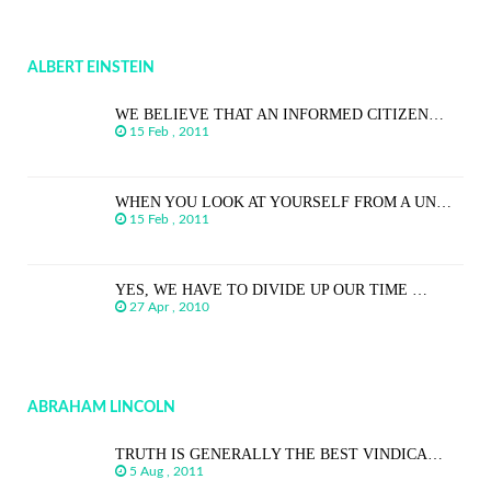
ALBERT EINSTEIN
WE BELIEVE THAT AN INFORMED CITIZEN…
15 Feb , 2011
WHEN YOU LOOK AT YOURSELF FROM A UN…
15 Feb , 2011
YES, WE HAVE TO DIVIDE UP OUR TIME …
27 Apr , 2010
ABRAHAM LINCOLN
TRUTH IS GENERALLY THE BEST VINDICA…
5 Aug , 2011