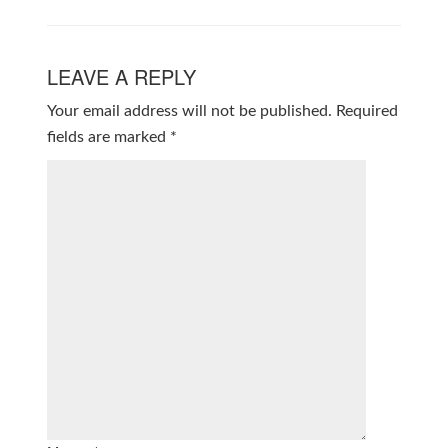
LEAVE A REPLY
Your email address will not be published.
Required
fields are marked
*